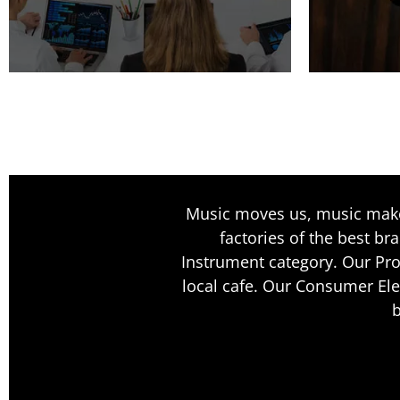
Music moves us, music makes
factories of the best br
Instrument category. Our Pro
local cafe. Our Consumer Ele
b