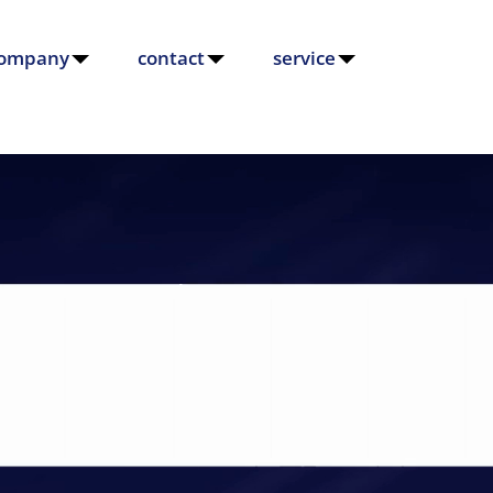
ompany
contact
service