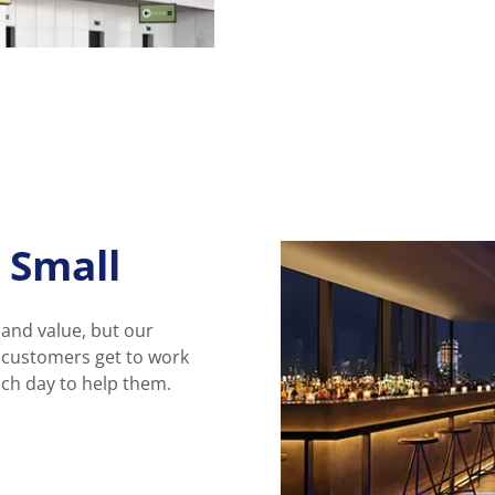
 Small
 and value, but our
r customers get to work
ach day to help them.