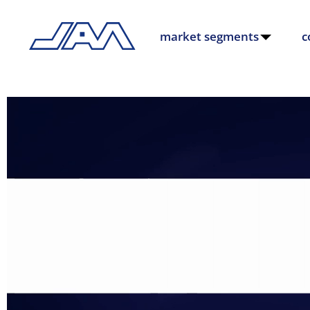
market segments
c