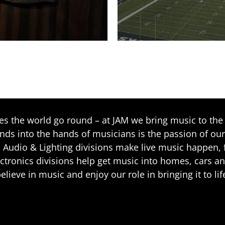
 the world go round – at JAM we bring music to the 
ands into the hands of musicians is the passion of our
 Audio & Lighting divisions make live music happen, f
ctronics divisions help get music into homes, cars a
elieve in music and enjoy our role in bringing it to lif