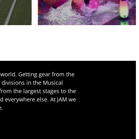
world. Getting gear from the
 divisions in the Musical
rom the largest stages to the
nd everywhere else. At JAM we
e.