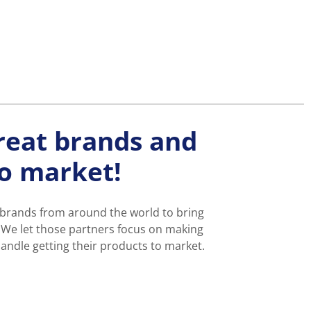
reat brands and
to market!
 brands from around the world to bring
 We let those partners focus on making
andle getting their products to market.