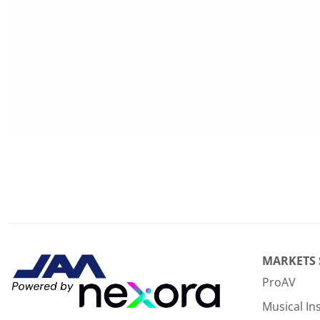
MARKETS
ProAV
Musical I