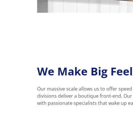
We Make Big Feel
Our massive scale allows us to offer speed
divisions deliver a boutique front-end. Ou
with passionate specialists that wake up e