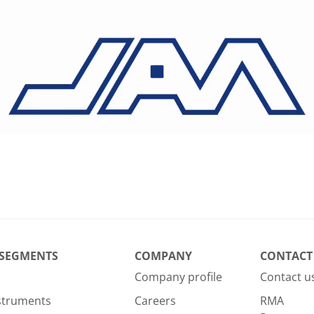
 SEGMENTS
COMPANY
CONTACT
Company profile
Contact u
nstruments
Careers
RMA