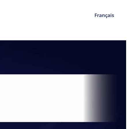
Français