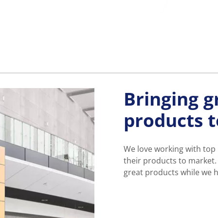
Bringing g
products 
We love working with top
their products to market.
great products while we h