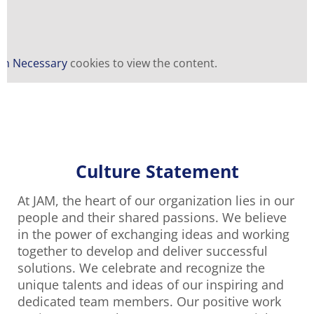
n Necessary
cookies to view the content.
Culture Statement
At JAM, the heart of our organization lies in our
people and their shared passions. We believe
in the power of exchanging ideas and working
together to develop and deliver successful
solutions. We celebrate and recognize the
unique talents and ideas of our inspiring and
dedicated team members. Our positive work