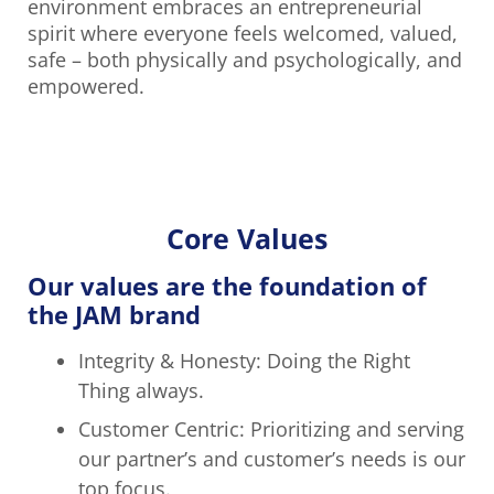
environment embraces an entrepreneurial
spirit where everyone feels welcomed, valued,
safe – both physically and psychologically, and
empowered.
Core Values
Our values are the foundation of
the JAM brand
Integrity & Honesty: Doing the Right
Thing always.
Customer Centric: Prioritizing and serving
our partner’s and customer’s needs is our
top focus.