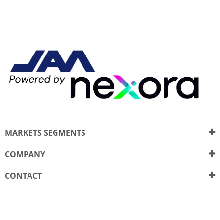
MARKETS SEGMENTS
COMPANY
CONTACT