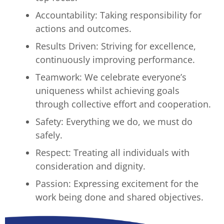
Accountability: Taking responsibility for
actions and outcomes.
Results Driven: Striving for excellence,
continuously improving performance.
Teamwork: We celebrate everyone’s
uniqueness whilst achieving goals
through collective effort and cooperation.
Safety: Everything we do, we must do
safely.
Respect: Treating all individuals with
consideration and dignity.
Passion: Expressing excitement for the
work being done and shared objectives.