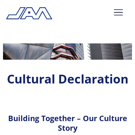
market segments
company
contact
Cultural Declaration
service
Building Together – Our Culture
Story