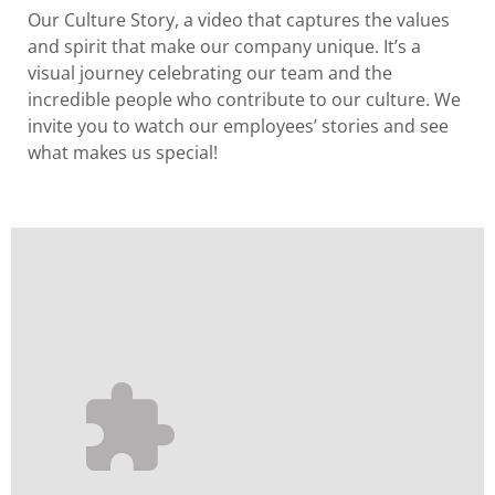
Our Culture Story
, a video that captures the values
and spirit that make our company unique. It’s a
visual journey celebrating our team and the
incredible people who contribute to our culture. We
invite you to watch our employees’ stories and see
what makes us special!