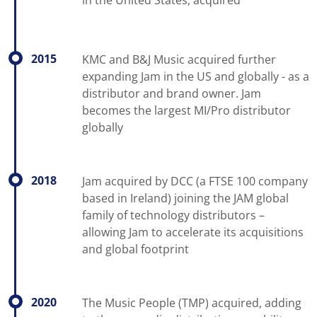
2015
KMC and B&J Music acquired further
expanding Jam in the US and globally - as a
distributor and brand owner. Jam
becomes the largest MI/Pro distributor
globally
2018
Jam acquired by DCC (a FTSE 100 company
based in Ireland) joining the JAM global
family of technology distributors –
allowing Jam to accelerate its acquisitions
and global footprint
2020
The Music People (TMP) acquired, adding