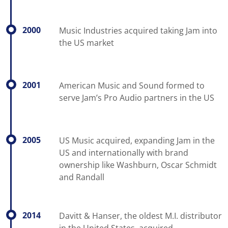
2000
Music Industries acquired taking Jam into
the US market
2001
American Music and Sound formed to
serve Jam’s Pro Audio partners in the US
2005
US Music acquired, expanding Jam in the
US and internationally with brand
ownership like Washburn, Oscar Schmidt
and Randall
2014
Davitt & Hanser, the oldest M.I. distributor
in the United States, acquired