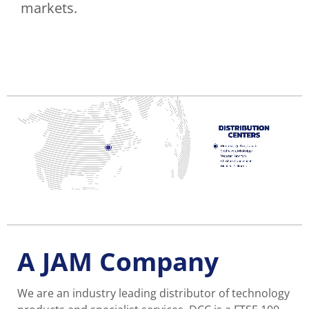
markets.
A JAM Company
We are an industry leading distributor of technology