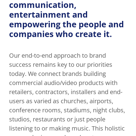
communication,
entertainment and
empowering the people and
companies who create it.
Our end-to-end approach to brand
success remains key to our priorities
today. We connect brands building
commercial audio/video products with
retailers, contractors, installers and end-
users as varied as churches, airports,
conference rooms, stadiums, night clubs,
studios, restaurants or just people
listening to or making music. This holistic