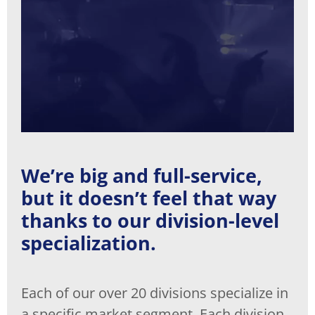
We’re big and full-service,
but it doesn’t feel that way
thanks to our division-level
specialization.
Each of our over 20 divisions specialize in
a specific market segment. Each division