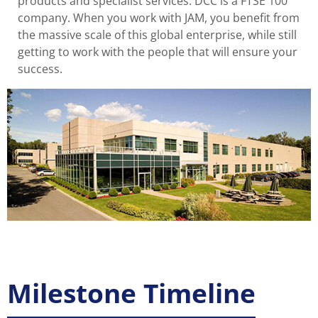
products and specialist services. DCC is a FTSE 100
company. When you work with JAM, you benefit from
the massive scale of this global enterprise, while still
getting to work with the people that will ensure your
success.
Milestone Timeline