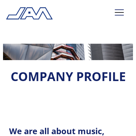
market segments
company
contact
COMPANY PROFILE
service
We are all about music,