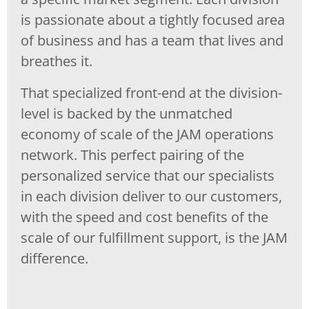
is passionate about a tightly focused area
of business and has a team that lives and
breathes it.
That specialized front-end at the division-
level is backed by the unmatched
economy of scale of the JAM operations
network. This perfect pairing of the
personalized service that our specialists
in each division deliver to our customers,
with the speed and cost benefits of the
scale of our fulfillment support, is the JAM
difference.