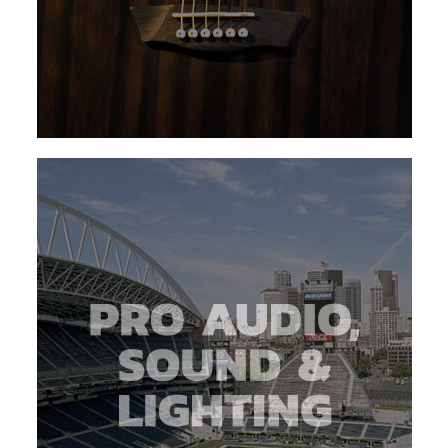
about