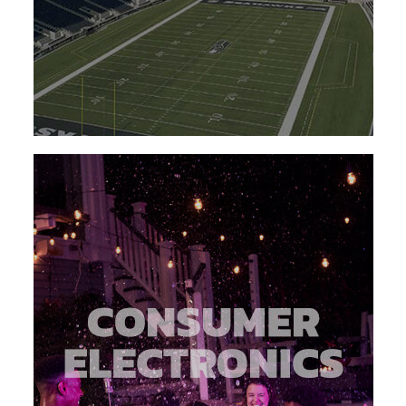
about