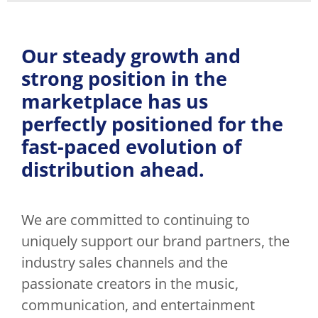
Our steady growth and
strong position in the
marketplace has us
perfectly positioned for the
fast-paced evolution of
distribution ahead.
We are committed to continuing to
uniquely support our brand partners, the
industry sales channels and the
passionate creators in the music,
communication, and entertainment