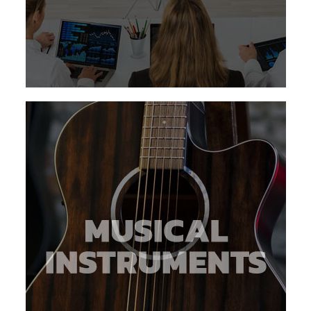
about