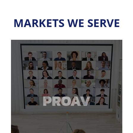
MARKETS WE SERVE
about