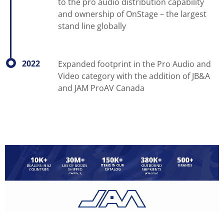
to the pro audio distribution capability
and ownership of OnStage – the largest
stand line globally
2022
Expanded footprint in the Pro Audio and
Video category with the addition of JB&A
and JAM ProAV Canada