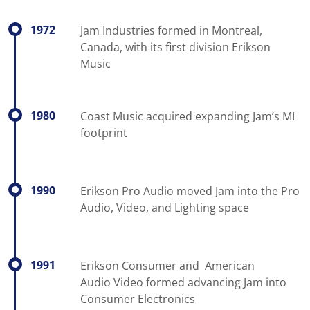
1972
Jam Industries formed in Montreal,
Canada, with its first division Erikson
Music
1980
Coast Music acquired expanding Jam’s MI
footprint
1990
Erikson Pro Audio moved Jam into the Pro
Audio, Video, and Lighting space
1991
Erikson Consumer and American
Audio Video formed advancing Jam into
Consumer Electronics