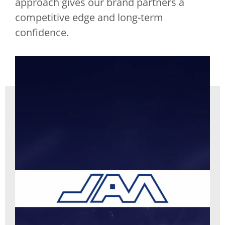
approach gives our brand partners a
competitive edge and long-term
confidence.