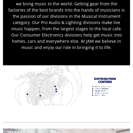
we bring music to the world. Getting gear from the
factories of the best brands into the hands of musicians is
the passion of our divisions in the Musical Instrument
category. Our Pro Audio & Lighting divisions make live
music happen, from the largest stages to the local cafe.
Our Consumer Electronics divisions help get music into
homes, cars and everywhere else. At JAM we believe in
music and enjoy our role in bringing it to life.