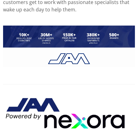
customers get to work with passionate specialists that
wake up each day to help them.