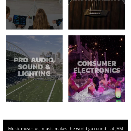
Music moves us, music makes the world go round – at JAM