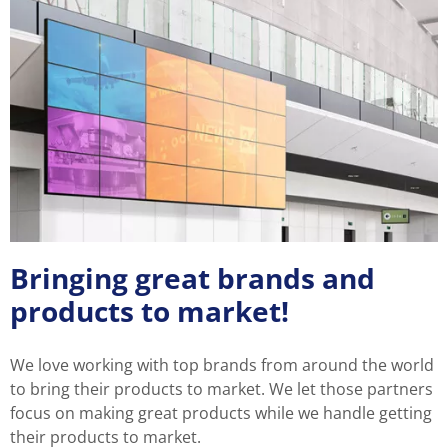
Bringing great brands and
products to market!
We love working with top brands from around the world
to bring their products to market. We let those partners
focus on making great products while we handle getting
their products to market.