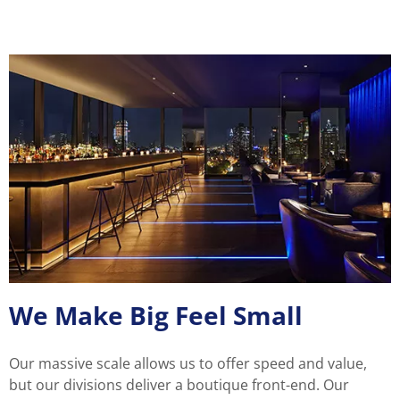
We Make Big Feel Small
Our massive scale allows us to offer speed and value,
but our divisions deliver a boutique front-end. Our