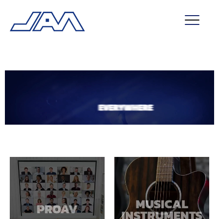
market segments
company
contact
service