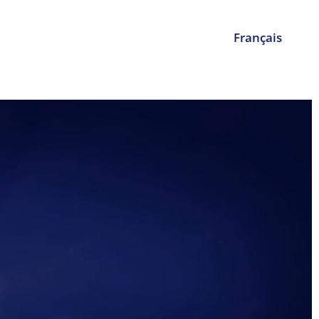
Français