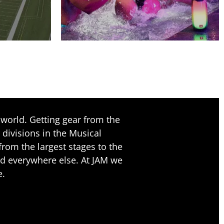
world. Getting gear from the
 divisions in the Musical
rom the largest stages to the
nd everywhere else. At JAM we
e.