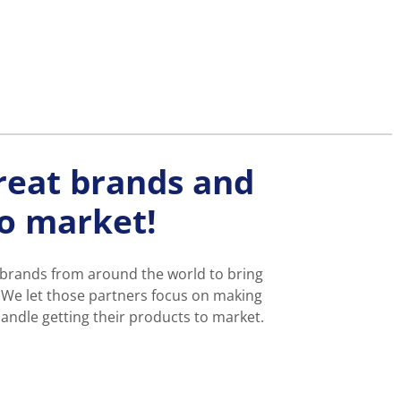
reat brands and
to market!
 brands from around the world to bring
 We let those partners focus on making
andle getting their products to market.