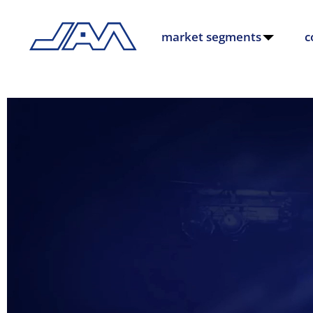
market segments
c