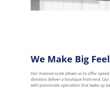
We Make Big Feel
Our massive scale allows us to offer speed
divisions deliver a boutique front-end. Ou
with passionate specialists that wake up e