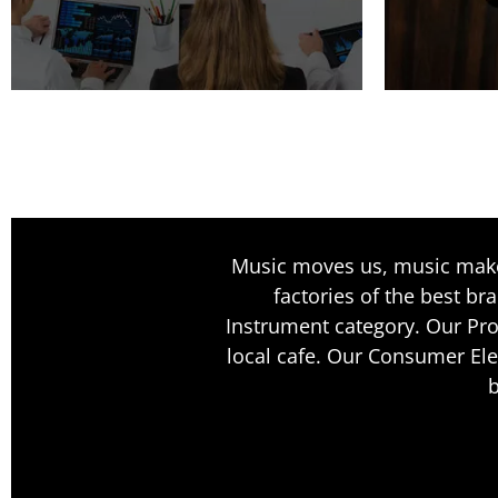
Music moves us, music makes
factories of the best br
Instrument category. Our Pro
local cafe. Our Consumer Ele
b