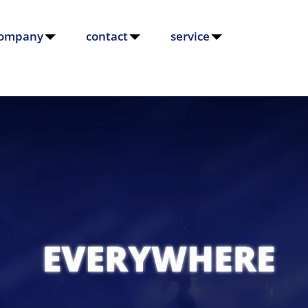
ompany
contact
service