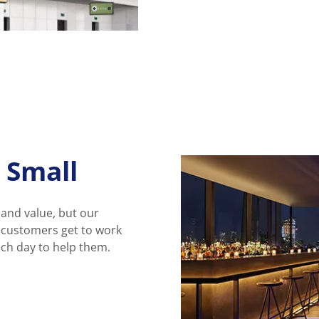
 Small
 and value, but our
r customers get to work
ach day to help them.