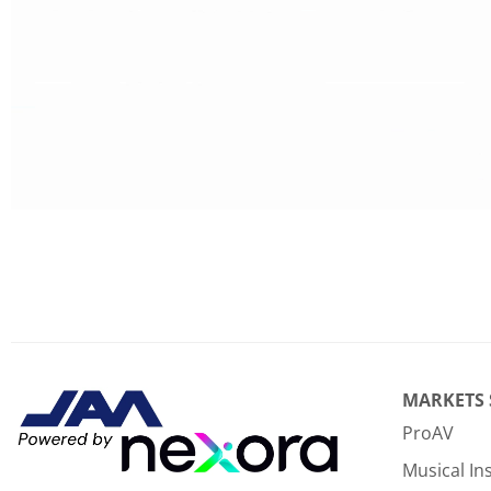
MARKETS
ProAV
Musical I