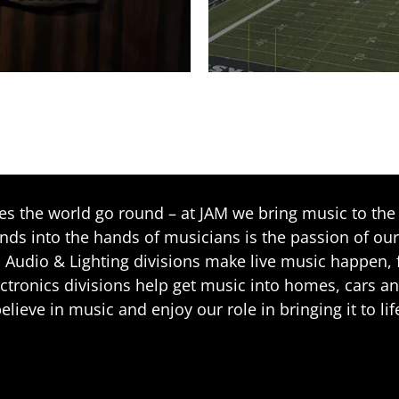
 the world go round – at JAM we bring music to the 
ands into the hands of musicians is the passion of our
 Audio & Lighting divisions make live music happen, f
ctronics divisions help get music into homes, cars a
elieve in music and enjoy our role in bringing it to lif