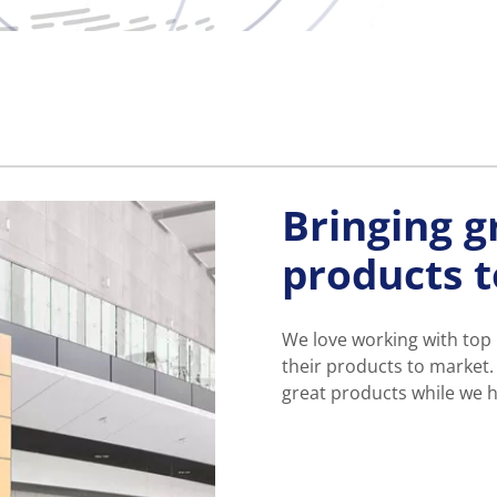
Bringing g
products 
We love working with top
their products to market.
great products while we h