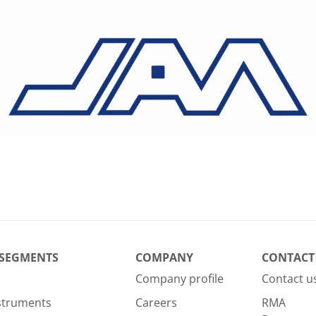
 SEGMENTS
COMPANY
CONTACT
Company profile
Contact u
nstruments
Careers
RMA