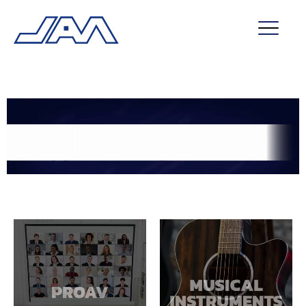
market segments
company
contact
service