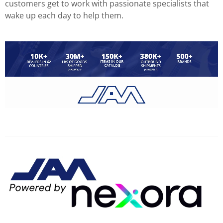
customers get to work with passionate specialists that
wake up each day to help them.