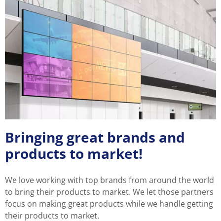
Bringing great brands and
products to market!
We love working with top brands from around the world
to bring their products to market. We let those partners
focus on making great products while we handle getting
their products to market.