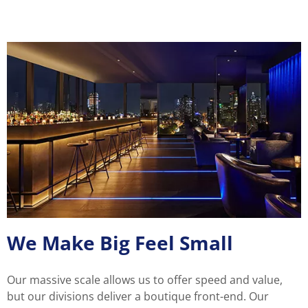
We Make Big Feel Small
Our massive scale allows us to offer speed and value,
but our divisions deliver a boutique front-end. Our