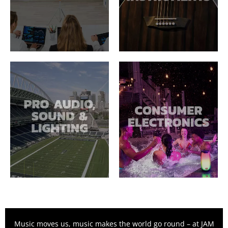
Music moves us, music makes the world go round – at JAM