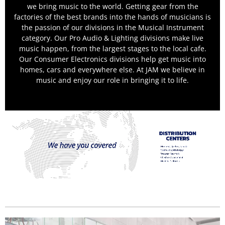
we bring music to the world. Getting gear from the
factories of the best brands into the hands of musicians is
the passion of our divisions in the Musical Instrument
category. Our Pro Audio & Lighting divisions make live
music happen, from the largest stages to the local cafe.
Our Consumer Electronics divisions help get music into
homes, cars and everywhere else. At JAM we believe in
music and enjoy our role in bringing it to life.