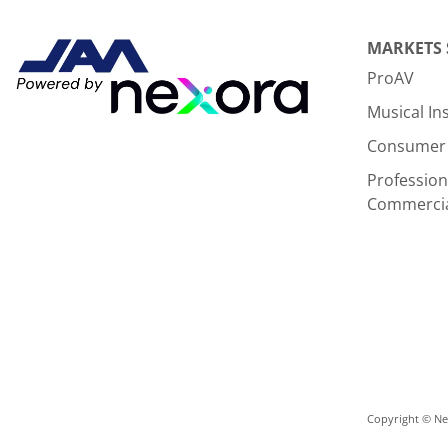
MARKETS
ProAV
Musical I
Consumer 
Profession
Commerci
Copyright © Nex