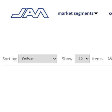
market segments
c
Ou
Sort by:
Show
items