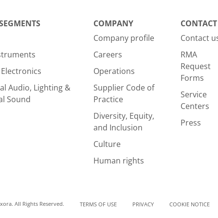
 SEGMENTS
COMPANY
CONTACT
Company profile
Contact u
nstruments
Careers
RMA
Request
Electronics
Operations
Forms
al Audio, Lighting &
Supplier Code of
Service
al Sound
Practice
Centers
Diversity, Equity,
Press
and Inclusion
Culture
Human rights
ora. All Rights Reserved.
TERMS OF USE
PRIVACY
COOKIE NOTICE