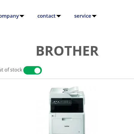
ompany
contact
service
BROTHER
t of stock
YES
NO