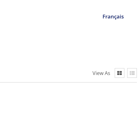
Français
View As