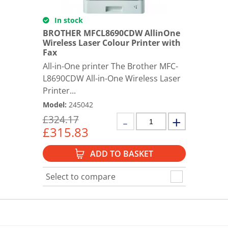
In stock
BROTHER MFCL8690CDW AllinOne
Wireless Laser Colour Printer with
Fax
All-in-One printer The Brother MFC-
L8690CDW All-in-One Wireless Laser
Printer...
Model
:
245042
£
324.17
£
315.83
ADD TO BASKET
Select to compare