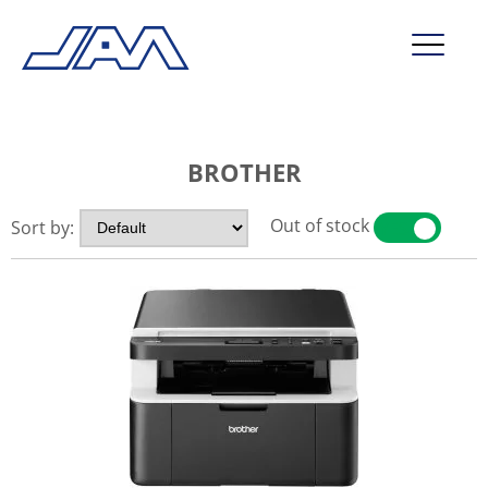
market segments
BROTHER
company
contact
Out of stock
Sort by:
YES
NO
service