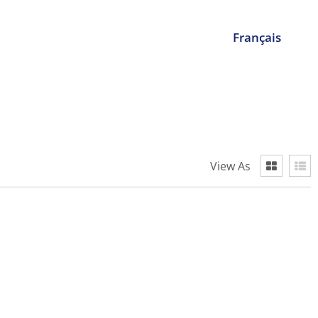
Français
View As