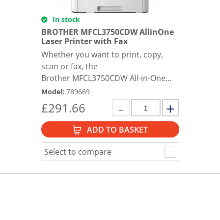
In stock
BROTHER MFCL3750CDW AllinOne
Laser Printer with Fax
Whether you want to print, copy,
scan or fax, the
Brother MFCL3750CDW All-in-One...
Model
:
789669
£
291.66
ADD TO BASKET
Select to compare