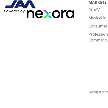
MARKETS
ProAV
Musical I
Consumer 
Profession
Commerci
Copyright © Nex