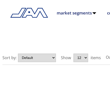
market segments
c
Ou
Sort by:
Show
items