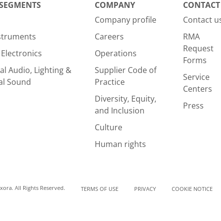
 SEGMENTS
COMPANY
CONTACT
Company profile
Contact u
nstruments
Careers
RMA
Request
Electronics
Operations
Forms
al Audio, Lighting &
Supplier Code of
Service
al Sound
Practice
Centers
Diversity, Equity,
Press
and Inclusion
Culture
Human rights
ora. All Rights Reserved.
TERMS OF USE
PRIVACY
COOKIE NOTICE