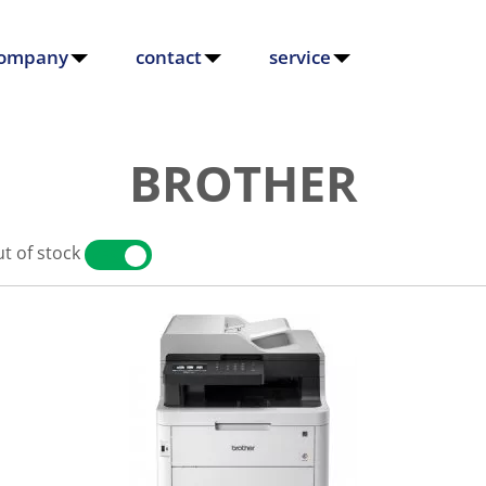
ompany
contact
service
BROTHER
t of stock
YES
NO