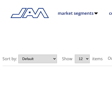
market segments
c
Ou
Sort by:
Show
items