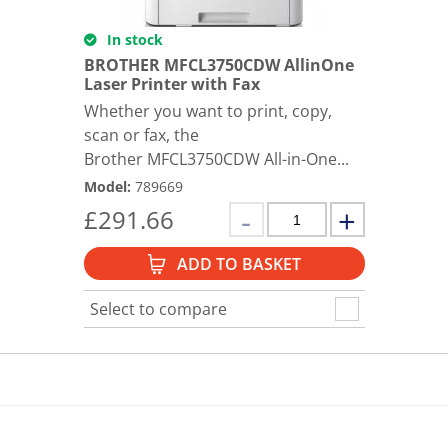
In stock
BROTHER MFCL3750CDW AllinOne
Laser Printer with Fax
Whether you want to print, copy,
scan or fax, the
Brother MFCL3750CDW All-in-One...
Model
:
789669
£
291.66
ADD TO BASKET
Select to compare