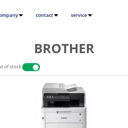
ompany
contact
service
BROTHER
t of stock
YES
NO