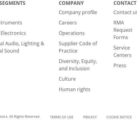
 SEGMENTS
COMPANY
CONTACT
Company profile
Contact u
nstruments
Careers
RMA
Request
Electronics
Operations
Forms
al Audio, Lighting &
Supplier Code of
Service
al Sound
Practice
Centers
Diversity, Equity,
Press
and Inclusion
Culture
Human rights
ora. All Rights Reserved.
TERMS OF USE
PRIVACY
COOKIE NOTICE