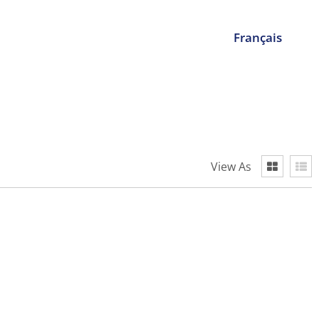
Français
View As