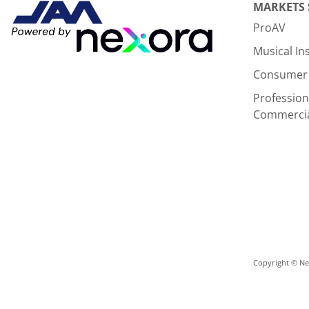
MARKETS
ProAV
Musical I
Consumer 
Profession
Commerci
Copyright © Nex