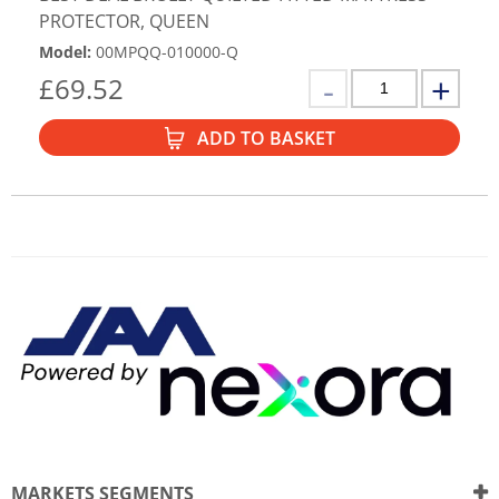
PROTECTOR, QUEEN
Model
:
00MPQQ-010000-Q
£
69.52
ADD TO BASKET
MARKETS SEGMENTS