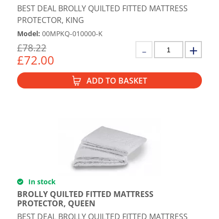
BEST DEAL BROLLY QUILTED FITTED MATTRESS
PROTECTOR, KING
Model
:
00MPKQ-010000-K
£
78.22
£
72.00
ADD TO BASKET
In stock
BROLLY QUILTED FITTED MATTRESS
PROTECTOR, QUEEN
BEST DEAL BROLLY QUILTED FITTED MATTRESS