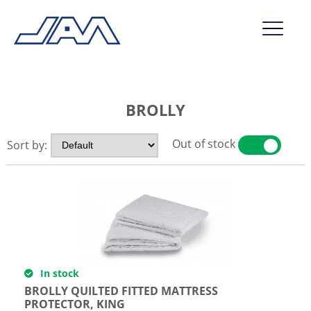
market segments
BROLLY
company
contact
Out of stock
Sort by:
YES
NO
service
In stock
BROLLY QUILTED FITTED MATTRESS
PROTECTOR, KING