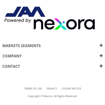
MARKETS SEGMENTS
COMPANY
CONTACT
TERMS OF USE
PRIVACY
COOKIE NOTICE
Copyright © Nexora. All Rights Reserved.