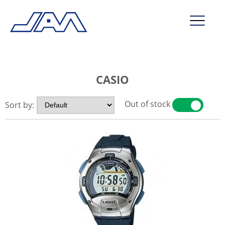
market segments
CASIO
company
contact
Out of stock
Sort by:
YES
NO
service