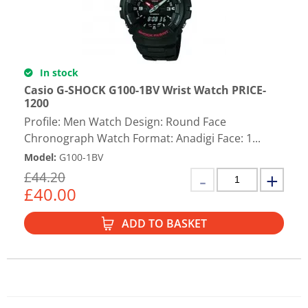
In stock
Casio G-SHOCK G100-1BV Wrist Watch PRICE-
1200
Profile: Men Watch Design: Round Face
Chronograph Watch Format: Anadigi Face: 1...
Model
:
G100-1BV
£
44.20
£
40.00
ADD TO BASKET