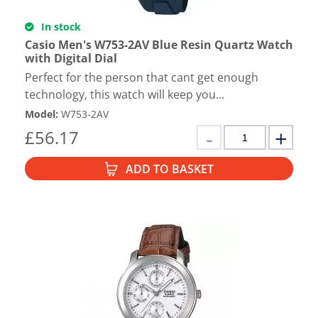
In stock
Casio Men's W753-2AV Blue Resin Quartz Watch
with Digital Dial
Perfect for the person that cant get enough
technology, this watch will keep you...
Model
:
W753-2AV
£
56.17
ADD TO BASKET