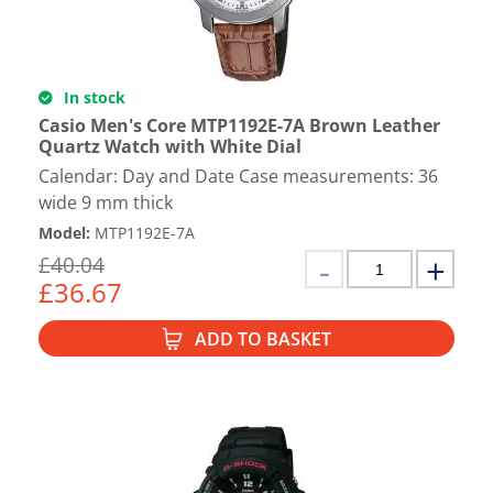
In stock
Casio Men's Core MTP1192E-7A Brown Leather
Quartz Watch with White Dial
Calendar: Day and Date Case measurements: 36
wide 9 mm thick
Model
:
MTP1192E-7A
£
40.04
£
36.67
ADD TO BASKET