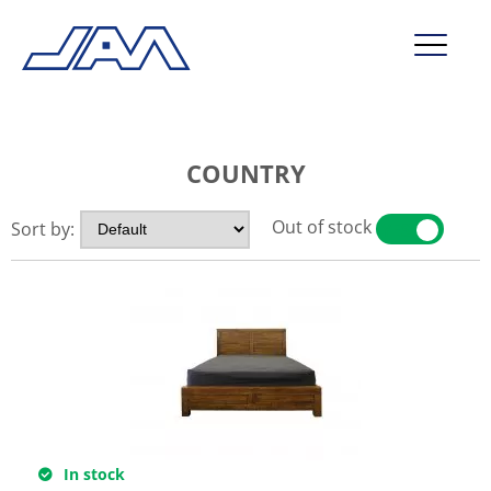
market segments
COUNTRY
company
contact
Out of stock
Sort by:
YES
NO
service
In stock