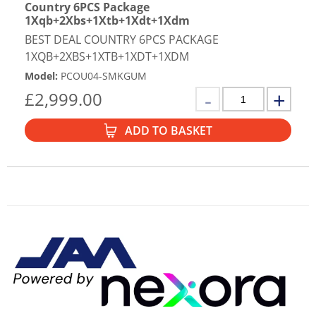
Country 6PCS Package
1Xqb+2Xbs+1Xtb+1Xdt+1Xdm
BEST DEAL COUNTRY 6PCS PACKAGE
1XQB+2XBS+1XTB+1XDT+1XDM
Model
:
PCOU04-SMKGUM
£
2,999.00
ADD TO BASKET