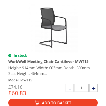
In stock
WorkWell Meeting Chair Cantilever MWT15
Height: 914mm Width: 603mm Depth: 600mm
Seat Height: 464mm...
Model
:
MWT15
£
74.16
£
60.83
ADD TO BASKET