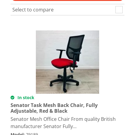
Select to compare
In stock
Senator Task Mesh Back Chair, Fully
Adjustable, Red & Black
Senator Mesh Office Chair From quality British
manufacturer Senator Fully...
Model
:
79189