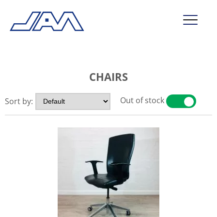
market segments
CHAIRS
company
contact
Out of stock
Sort by:
YES
NO
service