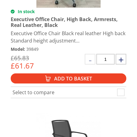
In stock
Executive Office Chair, High Back, Armrests,
Real Leather, Black
Executive Office Chair Black real leather High back
Standard height adjustment...
Model
:
39849
£
65.83
£
61.67
ADD TO BASKET
Select to compare