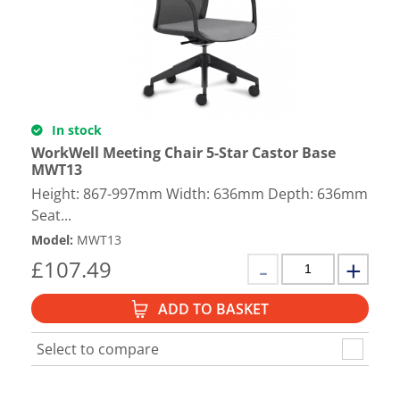
In stock
WorkWell Meeting Chair 5-Star Castor Base
MWT13
Height: 867-997mm Width: 636mm Depth: 636mm
Seat...
Model
:
MWT13
£
107.49
ADD TO BASKET
Select to compare