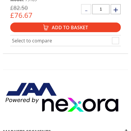
£
82.50
£
76.67
ADD TO BASKET
Select to compare