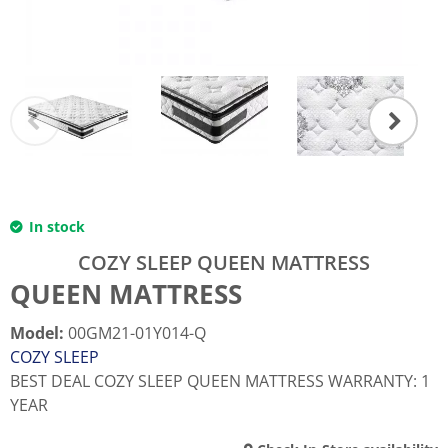
In stock
COZY SLEEP QUEEN MATTRESS
QUEEN MATTRESS
Model
:
00GM21-01Y014-Q
COZY SLEEP
BEST DEAL COZY SLEEP QUEEN MATTRESS WARRANTY: 1
YEAR