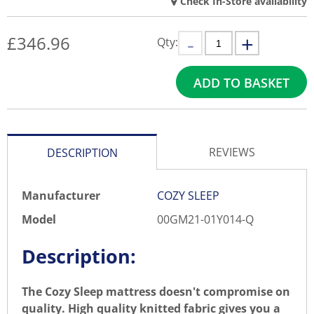
Check In-Store availability
£
346.96
Qty:
ADD TO BASKET
REVIEWS
DESCRIPTION
Manufacturer
COZY SLEEP
Model
00GM21-01Y014-Q
Description:
The Cozy Sleep mattress doesn't compromise on
quality. High quality knitted fabric gives you a