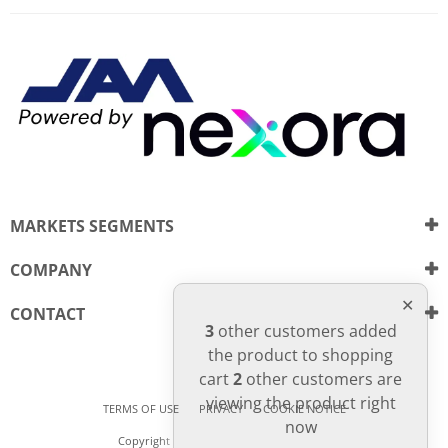
There are currently no product
WRITE REVIEW
reviews. Be the first who write
review
MARKETS SEGMENTS
COMPANY
CONTACT
3
other customers added
the product to shopping
cart
2
other customers are
viewing the product right
TERMS OF USE
PRIVACY
COOKIE NOTICE
now
Copyright © Nexora. All Rights Reserved.