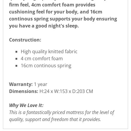
firm feel, 4cm comfort foam provides
cushioning feel for your body, and 16cm
continous spring supports your body ensuring
you have a good night's sleep.
Construction:
High quality knitted fabric
4 cm comfort foam
16cm continous spring
Warranty:
1 year
Dimensions:
H:24 x W:153 x D:203 CM
Why We Love It:
This is a fantastically priced mattress for the level of
quality, support and freedom that it provides.