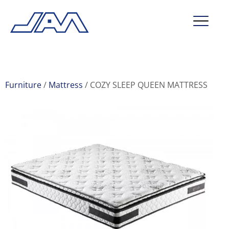
market segments
company
Furniture
Mattress
COZY SLEEP QUEEN MATTRESS
contact
service