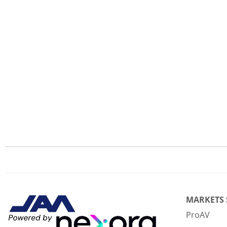
MARKETS
ProAV