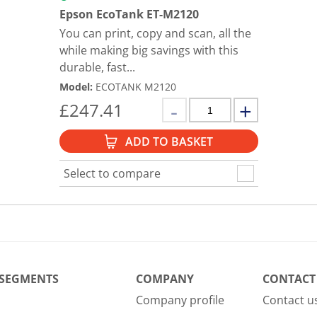
Epson EcoTank ET-M2120
You can print, copy and scan, all the
while making big savings with this
durable, fast...
Model
:
ECOTANK M2120
£
247.41
ADD TO BASKET
Select to compare
 SEGMENTS
COMPANY
CONTACT
Company profile
Contact u