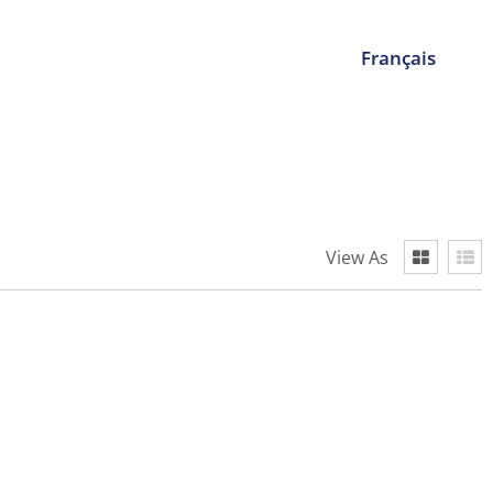
Français
View As