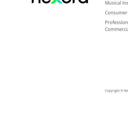
Musical I
Consumer 
Profession
Commerci
Copyright © Nex