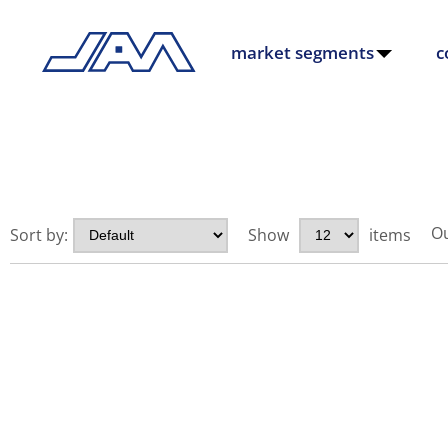
market segments
c
Ou
Sort by:
Show
items