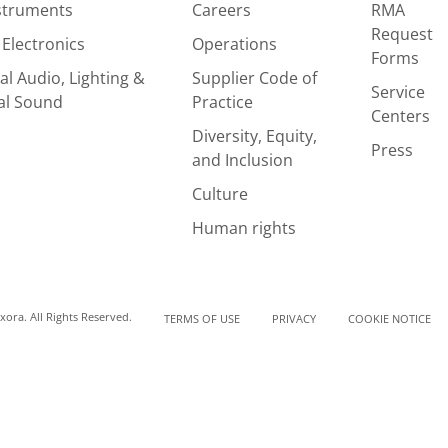
nstruments
Careers
RMA
Request
Electronics
Operations
Forms
al Audio, Lighting &
Supplier Code of
Service
al Sound
Practice
Centers
Diversity, Equity,
Press
and Inclusion
Culture
Human rights
ora. All Rights Reserved.
TERMS OF USE
PRIVACY
COOKIE NOTICE