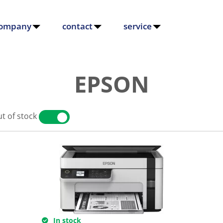
ompany
contact
service
EPSON
t of stock
YES
NO
In stock