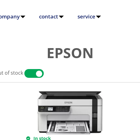
ompany
contact
service
EPSON
t of stock
YES
NO
In stock