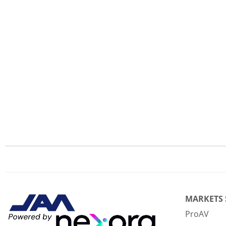
MARKETS
ProAV