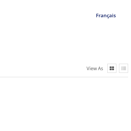
Français
View As