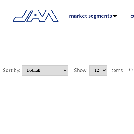
market segments
c
Ou
Sort by:
Show
items