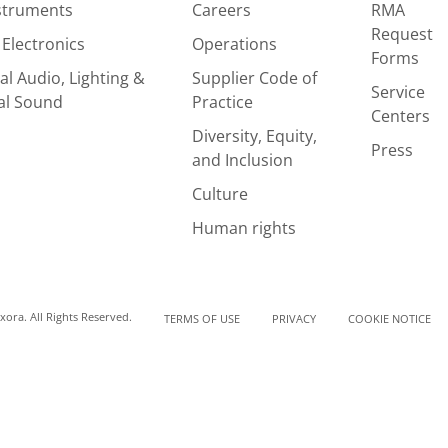
nstruments
Careers
RMA
Request
Electronics
Operations
Forms
al Audio, Lighting &
Supplier Code of
Service
al Sound
Practice
Centers
Diversity, Equity,
Press
and Inclusion
Culture
Human rights
ora. All Rights Reserved.
TERMS OF USE
PRIVACY
COOKIE NOTICE