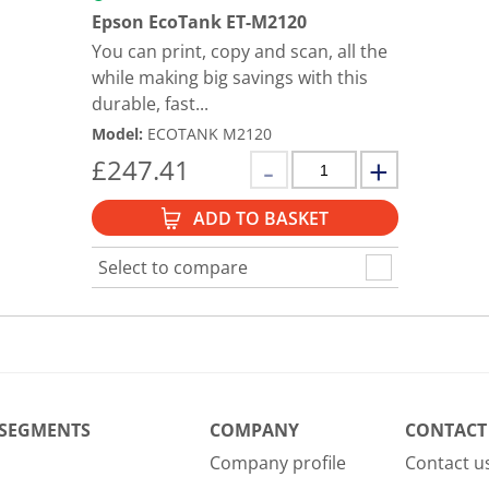
Epson EcoTank ET-M2120
You can print, copy and scan, all the
while making big savings with this
durable, fast...
Model
:
ECOTANK M2120
£
247.41
ADD TO BASKET
Select to compare
 SEGMENTS
COMPANY
CONTACT
Company profile
Contact u