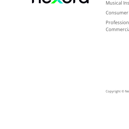
Musical I
Consumer 
Profession
Commerci
Copyright © Nex