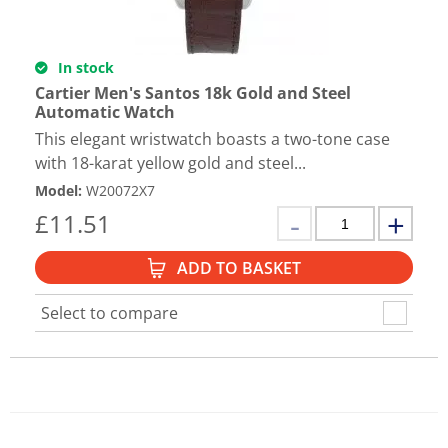
In stock
Cartier Men's Santos 18k Gold and Steel
Automatic Watch
This elegant wristwatch boasts a two-tone case
with 18-karat yellow gold and steel...
Model
:
W20072X7
£
11.51
ADD TO BASKET
Select to compare