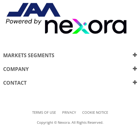
MARKETS SEGMENTS
COMPANY
CONTACT
TERMS OF USE
PRIVACY
COOKIE NOTICE
Copyright © Nexora. All Rights Reserved.