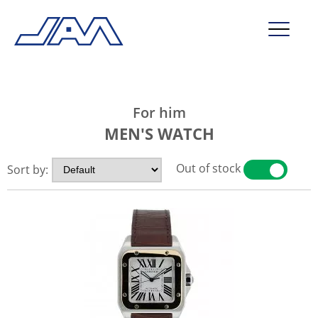
market segments
For him
company
MEN'S WATCH
contact
Out of stock
Sort by:
YES
NO
service