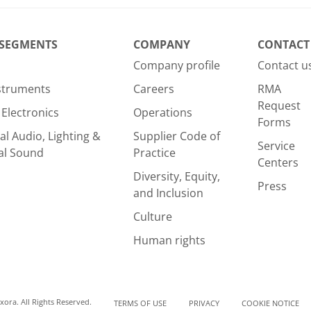
 SEGMENTS
COMPANY
CONTACT
Company profile
Contact u
nstruments
Careers
RMA
Request
Electronics
Operations
Forms
al Audio, Lighting &
Supplier Code of
Service
al Sound
Practice
Centers
Diversity, Equity,
Press
and Inclusion
Culture
Human rights
ora. All Rights Reserved.
TERMS OF USE
PRIVACY
COOKIE NOTICE