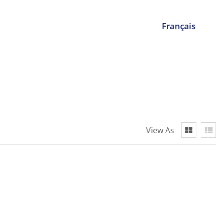
Français
View As