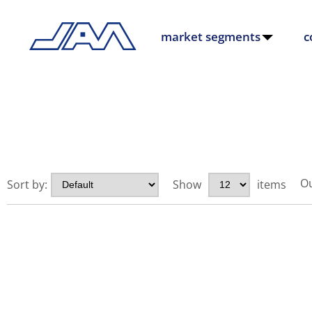
market segments
c
Ou
Sort by:
Show
items