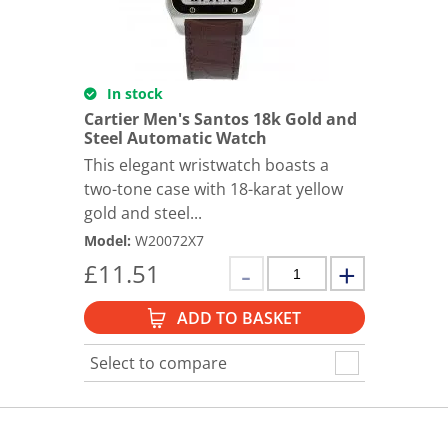
In stock
Cartier Men's Santos 18k Gold and
Steel Automatic Watch
This elegant wristwatch boasts a
two-tone case with 18-karat yellow
gold and steel...
Model
:
W20072X7
£
11.51
ADD TO BASKET
Select to compare