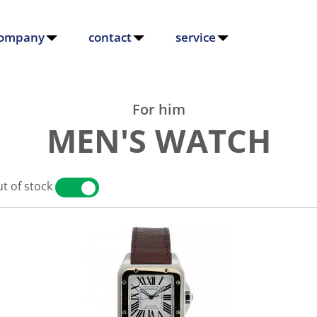
ompany
contact
service
For him
MEN'S WATCH
t of stock
YES
NO