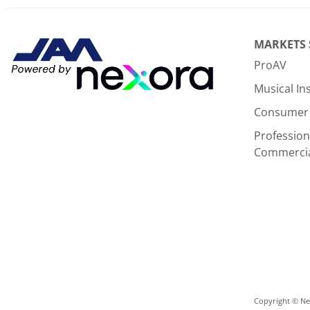
MARKETS
ProAV
Musical I
Consumer 
Profession
Commerci
Copyright © Nex