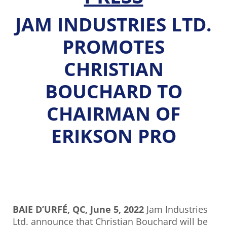
JAM INDUSTRIES LTD.
PROMOTES
CHRISTIAN
BOUCHARD TO
CHAIRMAN OF
ERIKSON PRO
BAIE D’URFÉ, QC, June 5, 2022
Jam Industries
Ltd. announce that Christian Bouchard will be