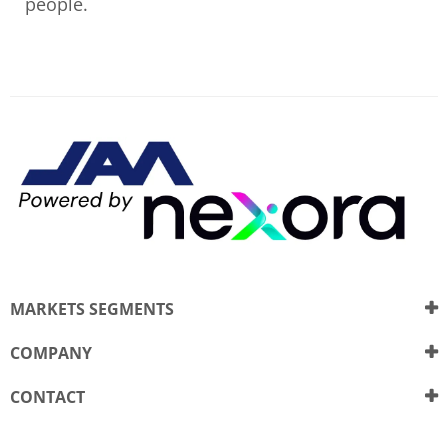
people.
MARKETS SEGMENTS
COMPANY
CONTACT