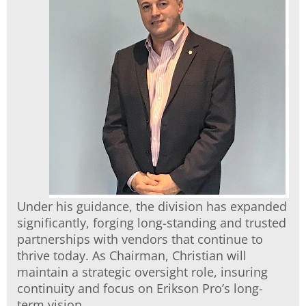
Under his guidance, the division has expanded
significantly, forging long-standing and trusted
partnerships with vendors that continue to
thrive today. As Chairman, Christian will
maintain a strategic oversight role, insuring
continuity and focus on Erikson Pro’s long-
term vision.