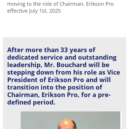
moving to the role of Chairman, Erikson Pro
effective July 1st, 2025
After more than 33 years of
dedicated service and outstanding
leadership, Mr. Bouchard will be
stepping down from his role as Vice
President of Erikson Pro and will
transition into the position of
Chairman, Erikson Pro, for a pre-
defined period.