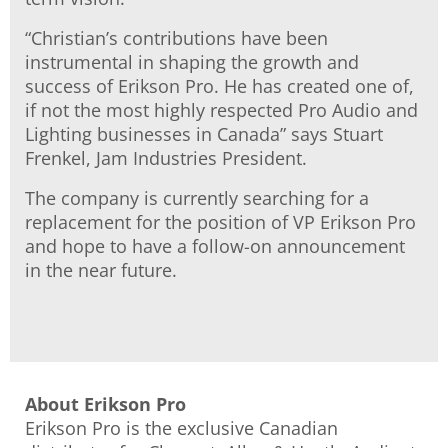
“Christian’s contributions have been
instrumental in shaping the growth and
success of Erikson Pro. He has created one of,
if not the most highly respected Pro Audio and
Lighting businesses in Canada” says Stuart
Frenkel, Jam Industries President.
The company is currently searching for a
replacement for the position of VP Erikson Pro
and hope to have a follow-on announcement
in the near future.
About Erikson Pro
Erikson Pro is the exclusive Canadian