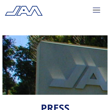
market segments
company
contact
service
PRESS