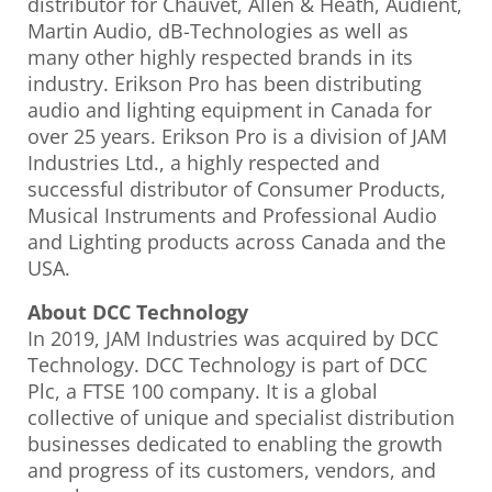
distributor for Chauvet, Allen & Heath, Audient,
Martin Audio, dB-Technologies as well as
many other highly respected brands in its
industry. Erikson Pro has been distributing
audio and lighting equipment in Canada for
over 25 years. Erikson Pro is a division of JAM
Industries Ltd., a highly respected and
successful distributor of Consumer Products,
Musical Instruments and Professional Audio
and Lighting products across Canada and the
USA.
About DCC Technology
In 2019, JAM Industries was acquired by DCC
Technology. DCC Technology is part of DCC
Plc, a FTSE 100 company. It is a global
collective of unique and specialist distribution
businesses dedicated to enabling the growth
and progress of its customers, vendors, and