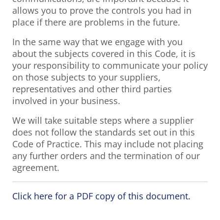
allows you to prove the controls you had in
place if there are problems in the future.
In the same way that we engage with you
about the subjects covered in this Code, it is
your responsibility to communicate your policy
on those subjects to your suppliers,
representatives and other third parties
involved in your business.
We will take suitable steps where a supplier
does not follow the standards set out in this
Code of Practice. This may include not placing
any further orders and the termination of our
agreement.
Click here for a PDF copy of this document.