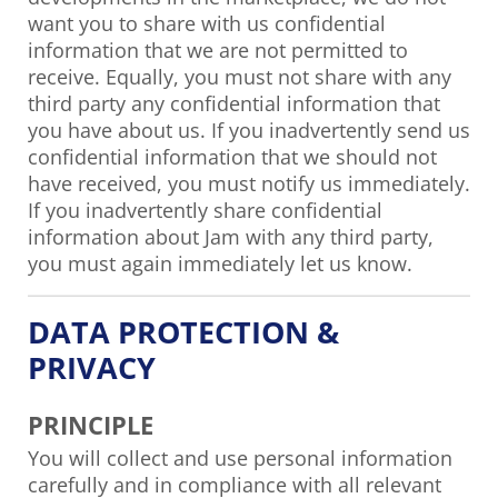
want you to share with us confidential
information that we are not permitted to
receive. Equally, you must not share with any
third party any confidential information that
you have about us. If you inadvertently send us
confidential information that we should not
have received, you must notify us immediately.
If you inadvertently share confidential
information about Jam with any third party,
you must again immediately let us know.
DATA PROTECTION &
PRIVACY
PRINCIPLE
You will collect and use personal information
carefully and in compliance with all relevant