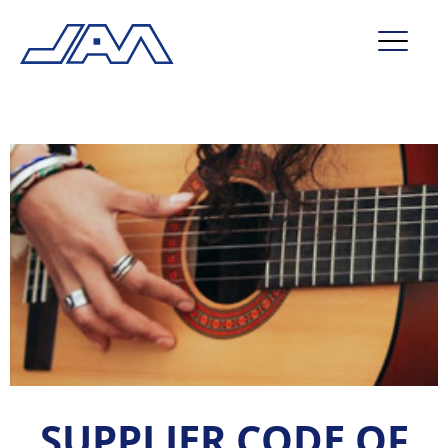
market segments
company
contact
service
SUPPLIER CODE OF