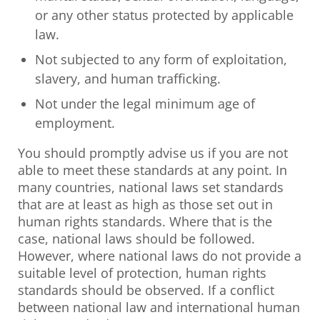
or any other status protected by applicable
law.
Not subjected to any form of exploitation,
slavery, and human trafficking.
Not under the legal minimum age of
employment.
You should promptly advise us if you are not
able to meet these standards at any point. In
many countries, national laws set standards
that are at least as high as those set out in
human rights standards. Where that is the
case, national laws should be followed.
However, where national laws do not provide a
suitable level of protection, human rights
standards should be observed. If a conflict
between national law and international human