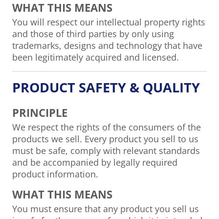
WHAT THIS MEANS
You will respect our intellectual property rights
and those of third parties by only using
trademarks, designs and technology that have
been legitimately acquired and licensed.
PRODUCT SAFETY & QUALITY
PRINCIPLE
We respect the rights of the consumers of the
products we sell. Every product you sell to us
must be safe, comply with relevant standards
and be accompanied by legally required
product information.
WHAT THIS MEANS
You must ensure that any product you sell us