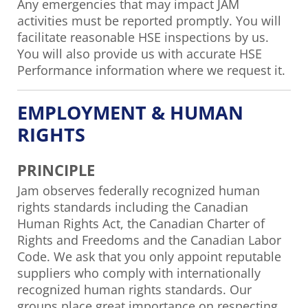
Any emergencies that may impact JAM
activities must be reported promptly. You will
facilitate reasonable HSE inspections by us.
You will also provide us with accurate HSE
Performance information where we request it.
EMPLOYMENT & HUMAN
RIGHTS
PRINCIPLE
Jam observes federally recognized human
rights standards including the Canadian
Human Rights Act, the Canadian Charter of
Rights and Freedoms and the Canadian Labor
Code. We ask that you only appoint reputable
suppliers who comply with internationally
recognized human rights standards. Our
groups place great importance on respecting