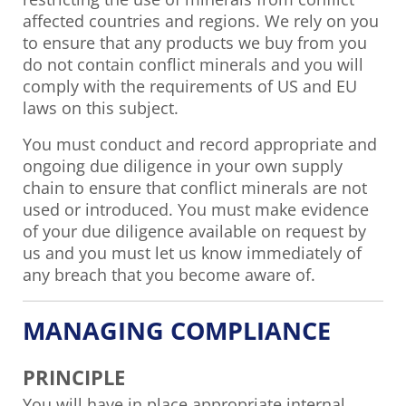
affected countries and regions. We rely on you
to ensure that any products we buy from you
do not contain conflict minerals and you will
comply with the requirements of US and EU
laws on this subject.
You must conduct and record appropriate and
ongoing due diligence in your own supply
chain to ensure that conflict minerals are not
used or introduced. You must make evidence
of your due diligence available on request by
us and you must let us know immediately of
any breach that you become aware of.
MANAGING COMPLIANCE
PRINCIPLE
You will have in place appropriate internal