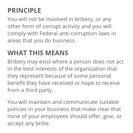
PRINCIPLE
You will not be involved in bribery, or any
other form of corrupt activity and you will
comply with Federal anti-corruption laws in
areas that you do business.
WHAT THIS MEANS
Bribery may exist where a person does not act
in the best interests of the organization that
they represent because of some personal
benefit they have received or hope to receive
from a third party.
You will maintain and communicate suitable
policies in your business that make clear that
none of your employees should offer, give, or
accept any bribe.