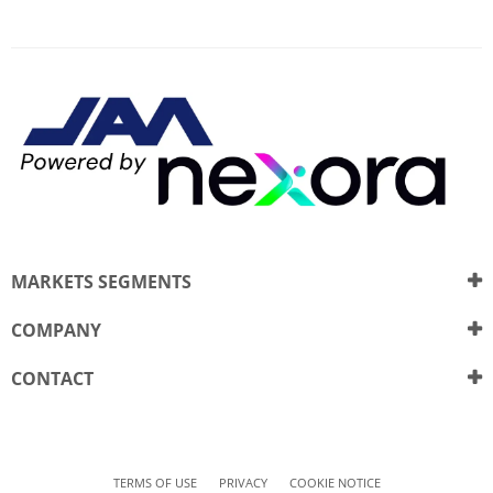
MARKETS SEGMENTS
COMPANY
CONTACT
TERMS OF USE
PRIVACY
COOKIE NOTICE