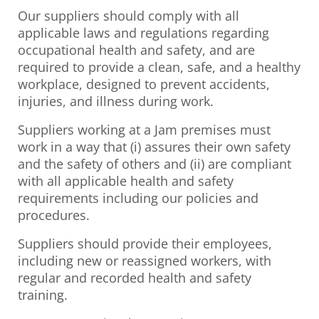
Our suppliers should comply with all
applicable laws and regulations regarding
occupational health and safety, and are
required to provide a clean, safe, and a healthy
workplace, designed to prevent accidents,
injuries, and illness during work.
Suppliers working at a Jam premises must
work in a way that (i) assures their own safety
and the safety of others and (ii) are compliant
with all applicable health and safety
requirements including our policies and
procedures.
Suppliers should provide their employees,
including new or reassigned workers, with
regular and recorded health and safety
training.