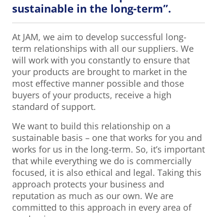
sustainable in the long-term”.
At JAM, we aim to develop successful long-
term relationships with all our suppliers. We
will work with you constantly to ensure that
your products are brought to market in the
most effective manner possible and those
buyers of your products, receive a high
standard of support.
We want to build this relationship on a
sustainable basis – one that works for you and
works for us in the long-term. So, it’s important
that while everything we do is commercially
focused, it is also ethical and legal. Taking this
approach protects your business and
reputation as much as our own. We are
committed to this approach in every area of