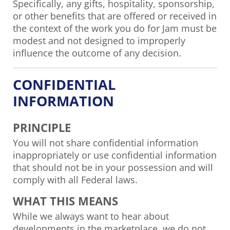
Specifically, any gifts, hospitality, sponsorship,
or other benefits that are offered or received in
the context of the work you do for Jam must be
modest and not designed to improperly
influence the outcome of any decision.
CONFIDENTIAL
INFORMATION
PRINCIPLE
You will not share confidential information
inappropriately or use confidential information
that should not be in your possession and will
comply with all Federal laws.
WHAT THIS MEANS
While we always want to hear about
developments in the marketplace, we do not