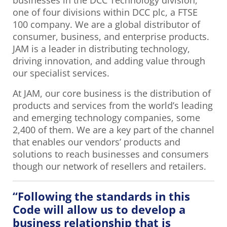
businesses in the DCC Technology division,
one of four divisions within DCC plc, a FTSE
100 company. We are a global distributor of
consumer, business, and enterprise products.
JAM is a leader in distributing technology,
driving innovation, and adding value through
our specialist services.
At JAM, our core business is the distribution of
products and services from the world’s leading
and emerging technology companies, some
2,400 of them. We are a key part of the channel
that enables our vendors’ products and
solutions to reach businesses and consumers
though our network of resellers and retailers.
“Following the standards in this
Code will allow us to develop a
business relationship that is