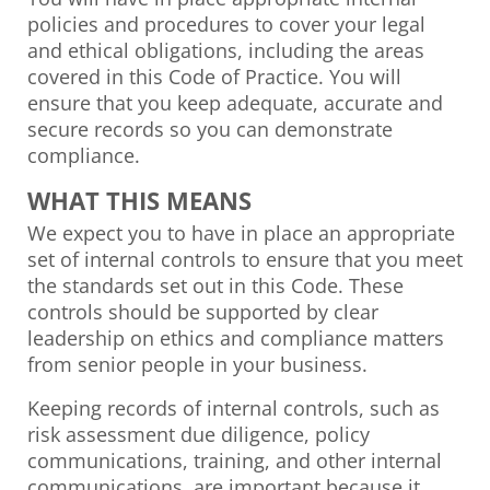
policies and procedures to cover your legal
and ethical obligations, including the areas
covered in this Code of Practice. You will
ensure that you keep adequate, accurate and
secure records so you can demonstrate
compliance.
WHAT THIS MEANS
We expect you to have in place an appropriate
set of internal controls to ensure that you meet
the standards set out in this Code. These
controls should be supported by clear
leadership on ethics and compliance matters
from senior people in your business.
Keeping records of internal controls, such as
risk assessment due diligence, policy
communications, training, and other internal
communications, are important because it