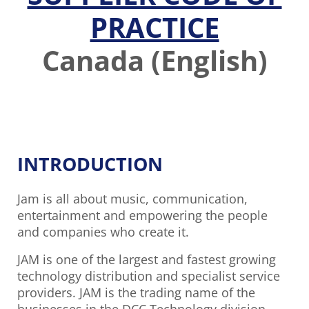
PRACTICE
Canada (English)
INTRODUCTION
Jam is all about music, communication,
entertainment and empowering the people
and companies who create it.
JAM is one of the largest and fastest growing
technology distribution and specialist service
providers. JAM is the trading name of the