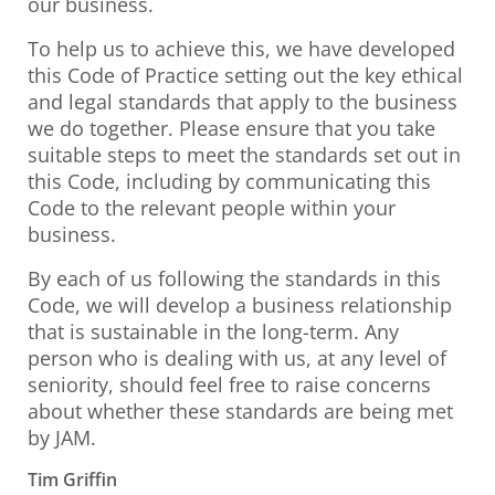
our business.
To help us to achieve this, we have developed
this Code of Practice setting out the key ethical
and legal standards that apply to the business
we do together. Please ensure that you take
suitable steps to meet the standards set out in
this Code, including by communicating this
Code to the relevant people within your
business.
By each of us following the standards in this
Code, we will develop a business relationship
that is sustainable in the long-term. Any
person who is dealing with us, at any level of
seniority, should feel free to raise concerns
about whether these standards are being met
by JAM.
Tim Griffin