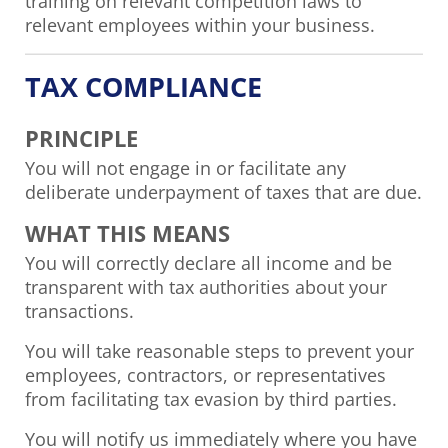
training on relevant competition laws to
relevant employees within your business.
TAX COMPLIANCE
PRINCIPLE
You will not engage in or facilitate any
deliberate underpayment of taxes that are due.
WHAT THIS MEANS
You will correctly declare all income and be
transparent with tax authorities about your
transactions.
You will take reasonable steps to prevent your
employees, contractors, or representatives
from facilitating tax evasion by third parties.
You will notify us immediately where you have