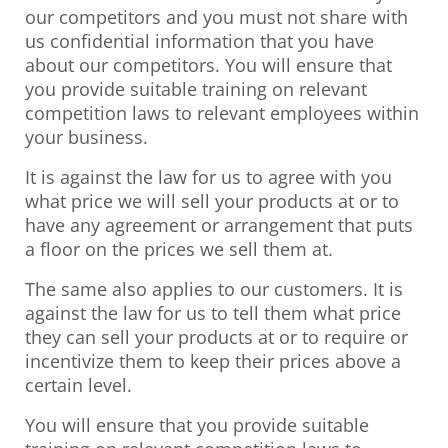
our competitors and you must not share with
us confidential information that you have
about our competitors. You will ensure that
you provide suitable training on relevant
competition laws to relevant employees within
your business.
It is against the law for us to agree with you
what price we will sell your products at or to
have any agreement or arrangement that puts
a floor on the prices we sell them at.
The same also applies to our customers. It is
against the law for us to tell them what price
they can sell your products at or to require or
incentivize them to keep their prices above a
certain level.
You will ensure that you provide suitable