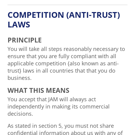
COMPETITION (ANTI-TRUST)
LAWS
PRINCIPLE
You will take all steps reasonably necessary to
ensure that you are fully compliant with all
applicable competition {also known as anti-
trust} laws in all countries that that you do
business.
WHAT THIS MEANS
You accept that JAM will always act
independently in making its commercial
decisions.
As stated in section 5, you must not share
confidential information about us with any of