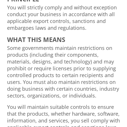
You will strictly comply and without exception
conduct your business in accordance with all
applicable export controls, sanctions and
embargoes laws and regulations.
WHAT THIS MEANS
Some governments maintain restrictions on
products (including their components,
materials, designs, and technology) and may
prohibit or require licenses prior to supplying
controlled products to certain recipients and
users. You must also maintain restrictions on
doing business with certain countries, industry
sectors, organizations, or individuals.
You will maintain suitable controls to ensure
that the products, whether hardware, software,
information, and services, you sell comply with