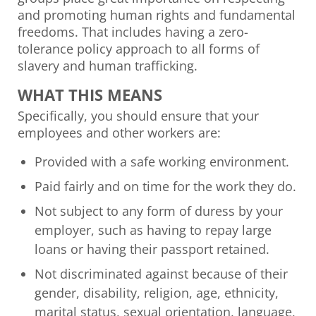
and promoting human rights and fundamental
freedoms. That includes having a zero-
tolerance policy approach to all forms of
slavery and human trafficking.
WHAT THIS MEANS
Specifically, you should ensure that your
employees and other workers are:
Provided with a safe working environment.
Paid fairly and on time for the work they do.
Not subject to any form of duress by your
employer, such as having to repay large
loans or having their passport retained.
Not discriminated against because of their
gender, disability, religion, age, ethnicity,
marital status, sexual orientation, language,