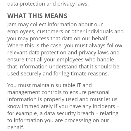
data protection and privacy laws.
WHAT THIS MEANS
Jam may collect information about our
employees, customers or other individuals and
you may process that data on our behalf.
Where this is the case, you must always follow
relevant data protection and privacy laws and
ensure that all your employees who handle
that information understand that it should be
used securely and for legitimate reasons.
You must maintain suitable IT and
management controls to ensure personal
information is properly used and must let us
know immediately if you have any incidents –
for example, a data security breach – relating
to information you are processing on our
behalf.