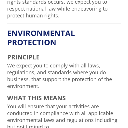
rights standards occurs, we expect you to
respect national law while endeavoring to
protect human rights.
ENVIRONMENTAL
PROTECTION
PRINCIPLE
We expect you to comply with all laws,
regulations, and standards where you do
business, that support the protection of the
environment.
WHAT THIS MEANS
You will ensure that your activities are
conducted in compliance with all applicable
environmental laws and regulations including
but not limited to