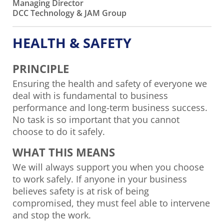
Managing Director
DCC Technology & JAM Group
HEALTH & SAFETY
PRINCIPLE
Ensuring the health and safety of everyone we
deal with is fundamental to business
performance and long-term business success.
No task is so important that you cannot
choose to do it safely.
WHAT THIS MEANS
We will always support you when you choose
to work safely. If anyone in your business
believes safety is at risk of being
compromised, they must feel able to intervene
and stop the work.