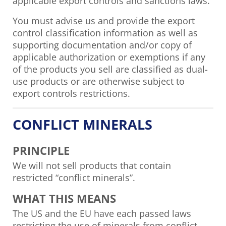
applicable export controls and sanctions laws.
You must advise us and provide the export
control classification information as well as
supporting documentation and/or copy of
applicable authorization or exemptions if any
of the products you sell are classified as dual-
use products or are otherwise subject to
export controls restrictions.
CONFLICT MINERALS
PRINCIPLE
We will not sell products that contain
restricted “conflict minerals”.
WHAT THIS MEANS
The US and the EU have each passed laws
restricting the use of minerals from conflict