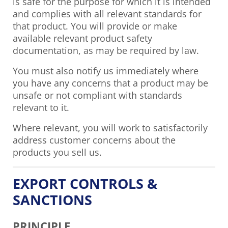
is safe for the purpose for which it is intended
and complies with all relevant standards for
that product. You will provide or make
available relevant product safety
documentation, as may be required by law.
You must also notify us immediately where
you have any concerns that a product may be
unsafe or not compliant with standards
relevant to it.
Where relevant, you will work to satisfactorily
address customer concerns about the
products you sell us.
EXPORT CONTROLS &
SANCTIONS
PRINCIPLE