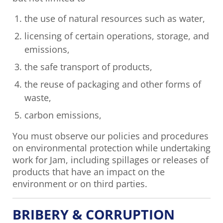
the use of natural resources such as water,
licensing of certain operations, storage, and
emissions,
the safe transport of products,
the reuse of packaging and other forms of
waste,
carbon emissions,
You must observe our policies and procedures
on environmental protection while undertaking
work for Jam, including spillages or releases of
products that have an impact on the
environment or on third parties.
BRIBERY & CORRUPTION