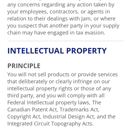
any concerns regarding any action taken by
your employees, contractors, or agents in
relation to their dealings with Jam, or where
you suspect that another party in your supply
chain may have engaged in tax evasion.
INTELLECTUAL PROPERTY
PRINCIPLE
You will not sell products or provide services
that deliberately or clearly infringe on our
intellectual property rights or those of any
third party, and you will comply with all
Federal Intellectual property laws, The
Canadian Patent Act, Trademarks Act,
Copyright Act, Industrial Design Act, and the
Integrated Circuit Topography Acts.