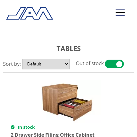
market segments
TABLES
company
contact
Out of stock
Sort by:
YES
NO
service
In stock
2 Drawer Side Filing Office Cabinet