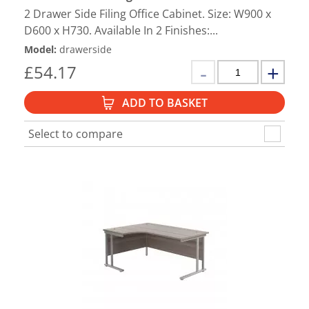
2 Drawer Side Filing Office Cabinet. Size: W900 x
D600 x H730. Available In 2 Finishes:...
Model
:
drawerside
£
54.17
ADD TO BASKET
Select to compare