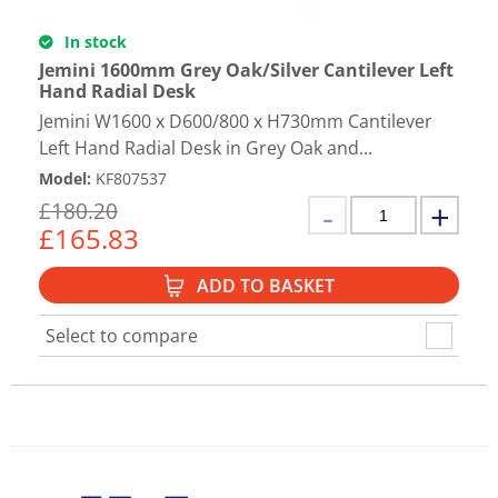
In stock
Jemini 1600mm Grey Oak/Silver Cantilever Left
Hand Radial Desk
Jemini W1600 x D600/800 x H730mm Cantilever
Left Hand Radial Desk in Grey Oak and...
Model
:
KF807537
£
180.20
£
165.83
ADD TO BASKET
Select to compare