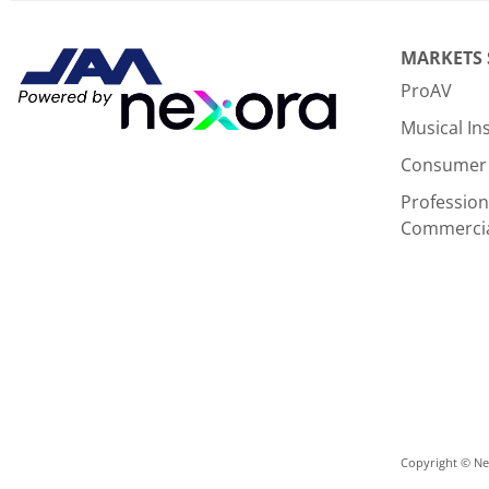
MARKETS
ProAV
Musical I
Consumer 
Profession
Commerci
Copyright © Nex