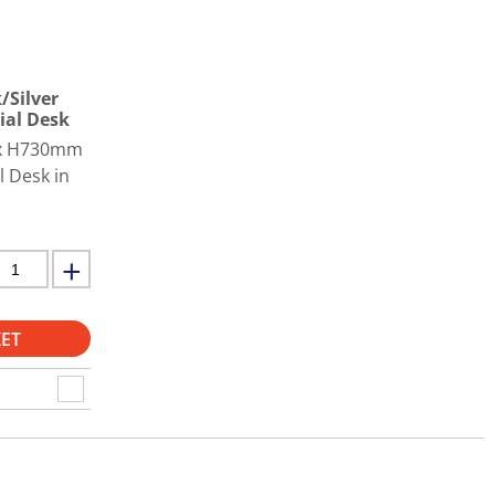
/Silver
ial Desk
 x H730mm
l Desk in
ET