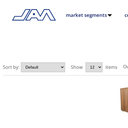
market segments
c
Ou
Sort by:
Show
items