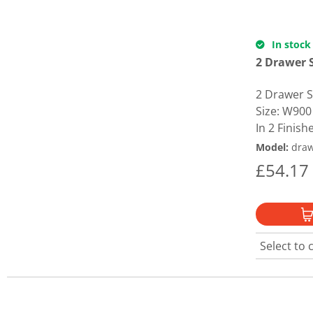
In stock
2 Drawer S
2 Drawer Si
Size: W900
In 2 Finishe
Model
:
draw
£
54.17
Select to