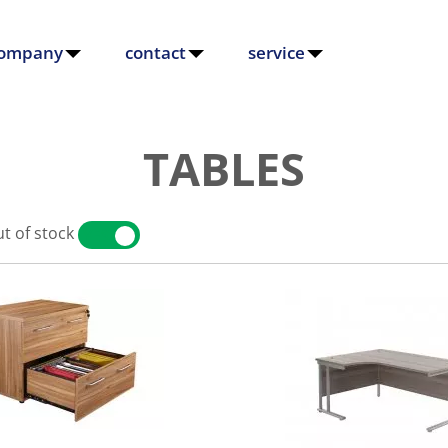
ompany
contact
service
TABLES
t of stock
YES
NO