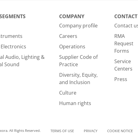
 SEGMENTS
COMPANY
CONTACT
Company profile
Contact u
nstruments
Careers
RMA
Request
Electronics
Operations
Forms
al Audio, Lighting &
Supplier Code of
Service
al Sound
Practice
Centers
Diversity, Equity,
Press
and Inclusion
Culture
Human rights
ora. All Rights Reserved.
TERMS OF USE
PRIVACY
COOKIE NOTICE