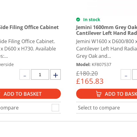
In stock
ide Filing Office Cabinet
Jemini 1600mm Grey Oak
Cantilever Left Hand Rad
de Filing Office Cabinet.
Jemini W1600 x D600/800
 x D600 x H730. Available
Cantilever Left Hand Radia
s:...
Grey Oak and...
erside
Model
:
KF807537
£
180.20
£
165.83
ADD TO BASKET
ADD TO BASK
 compare
Select to compare