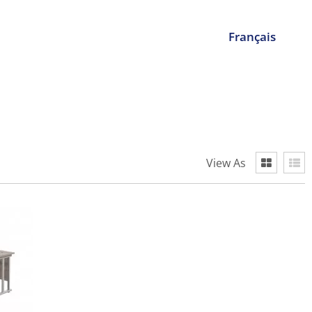
Français
View As