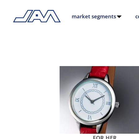
market segments
c
FOR HER