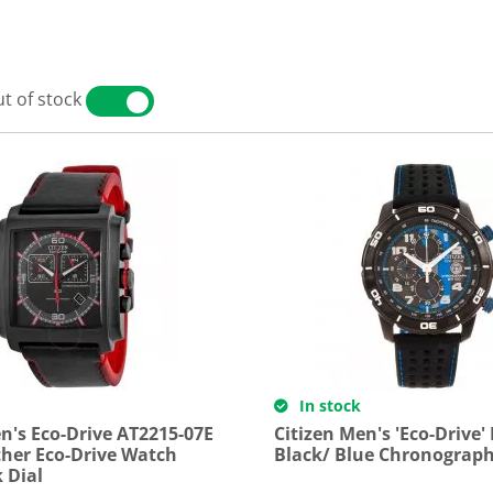
t of stock
YES
NO
In stock
n's Eco-Drive AT2215-07E
Citizen Men's 'Eco-Drive'
ther Eco-Drive Watch
Black/ Blue Chronograp
 Dial