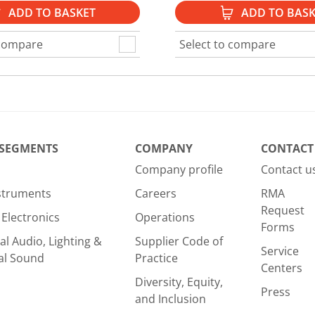
ADD TO BASKET
ADD TO BASK
 compare
Select to compare
 SEGMENTS
COMPANY
CONTACT
Company profile
Contact u
nstruments
Careers
RMA
Request
Electronics
Operations
Forms
al Audio, Lighting &
Supplier Code of
Service
al Sound
Practice
Centers
Diversity, Equity,
Press
and Inclusion