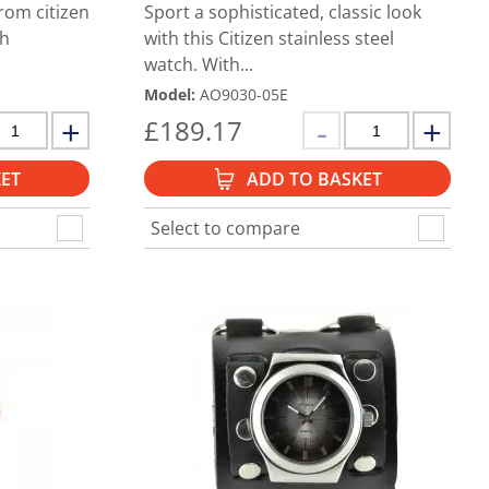
rom citizen
Sport a sophisticated, classic look
th
with this Citizen stainless steel
watch. With...
Model
:
AO9030-05E
£
189.17
ET
ADD TO BASKET
Select to compare