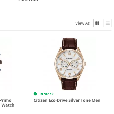
View As
In stock
 Primo
Citizen Eco-Drive Silver Tone Men
h Watch