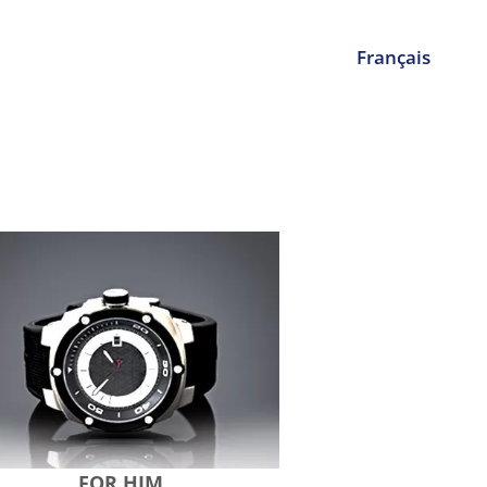
Français
FOR HIM