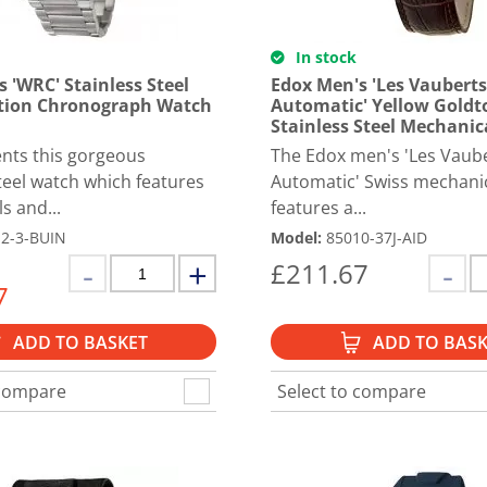
In stock
 'WRC' Stainless Steel
Edox Men's 'Les Vauberts
tion Chronograph Watch
Automatic' Yellow Goldt
Stainless Steel Mechanic
nts this gorgeous
The Edox men's 'Les Vaub
steel watch which features
Automatic' Swiss mechani
ls and...
features a...
2-3-BUIN
Model
:
85010-37J-AID
£
211.67
7
ADD TO BASKET
ADD TO BASK
 compare
Select to compare