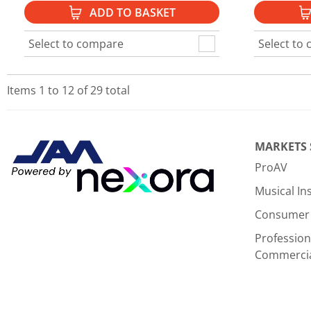
ADD TO BASKET
Select to compare
Select to
Items
1
to
12
of
29
total
MARKETS
ProAV
Musical I
Consumer 
Profession
Commerci