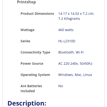
Printshop
Product Dimensions
‎14.17 x 14.02 x 7.2 cm;
7.2 Kilograms
Wattage
460 watts
Series
‎HL-L2310D
Connectivity Type
Bluetooth, Wi-Fi
Power Source
AC 220-240v, 50/60hz
Operating System
‎Windows, Mac, Linux
Are Batteries
No
Included
Description: