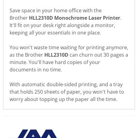
Save space in your home office with the
Brother
HLL2310D Monochrome Laser Printer
.
It'll fit on your desk right alongside a monitor,
keeping all your essentials in one place.
You won't waste time waiting for printing anymore,
as the Brother
HLL2310D
can churn out 30 pages a
minute. You'll have hard copies of your
documents in no time.
With automatic double-sided printing, and a tray
that holds 250 sheets of paper, you won't have to
worry about topping up the paper all the time.
There are currently no product
WRITE REVIEW
reviews. Be the first who write
review