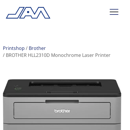
market segments
company
Printshop
Brother
BROTHER HLL2310D Monochrome Laser Printer
contact
service