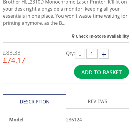
Brother HLL2310D Monochrome Laser Printer. It'll fit on
your desk right alongside a monitor, keeping all your
essentials in one place. You won't waste time waiting for
printing anymore, as the B...
Check In-Store availability
£83.33
Qty:
£
74.17
ADD TO BASKET
REVIEWS
DESCRIPTION
Model
236124