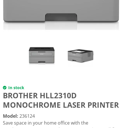
In stock
BROTHER HLL2310D
MONOCHROME LASER PRINTER
Model
:
236124
Save space in your home office with the