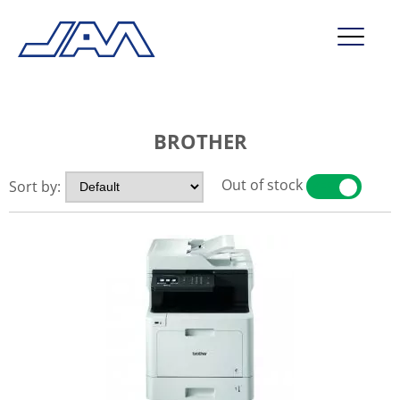
market segments
BROTHER
company
contact
Out of stock
Sort by:
YES
NO
service