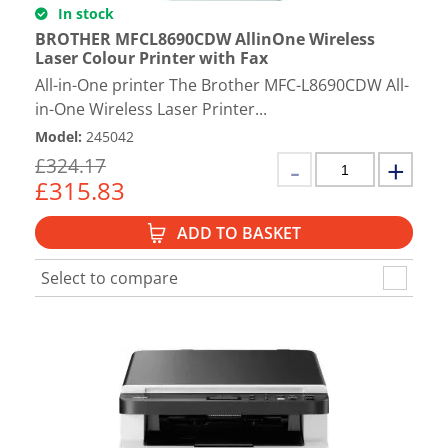
In stock
BROTHER MFCL8690CDW AllinOne Wireless
Laser Colour Printer with Fax
All-in-One printer The Brother MFC-L8690CDW All-
in-One Wireless Laser Printer...
Model
:
245042
£
324.17
£
315.83
ADD TO BASKET
Select to compare