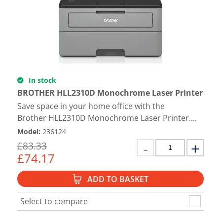
In stock
BROTHER HLL2310D Monochrome Laser Printer
Save space in your home office with the
Brother HLL2310D Monochrome Laser Printer....
Model
:
236124
£
83.33
£
74.17
ADD TO BASKET
Select to compare