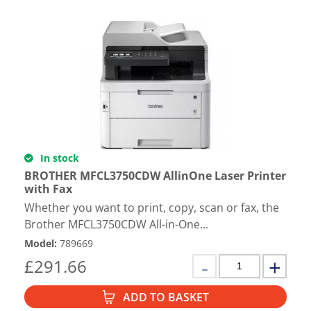
In stock
BROTHER MFCL3750CDW AllinOne Laser Printer
with Fax
Whether you want to print, copy, scan or fax, the
Brother MFCL3750CDW All-in-One...
Model
:
789669
£
291.66
ADD TO BASKET