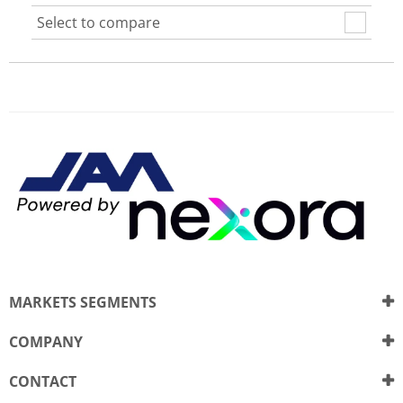
Select to compare
MARKETS SEGMENTS
COMPANY
CONTACT