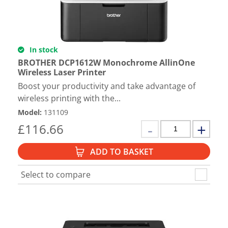
In stock
BROTHER DCP1612W Monochrome AllinOne
Wireless Laser Printer
Boost your productivity and take advantage of
wireless printing with the...
Model
:
131109
£
116.66
ADD TO BASKET
Select to compare