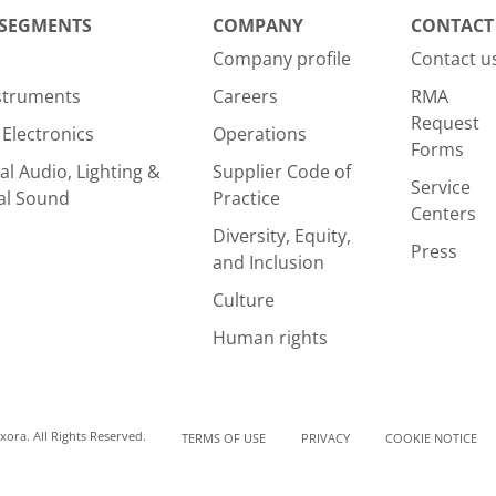
 SEGMENTS
COMPANY
CONTACT
Company profile
Contact u
nstruments
Careers
RMA
Request
Electronics
Operations
Forms
al Audio, Lighting &
Supplier Code of
Service
al Sound
Practice
Centers
Diversity, Equity,
Press
and Inclusion
Culture
Human rights
ora. All Rights Reserved.
TERMS OF USE
PRIVACY
COOKIE NOTICE