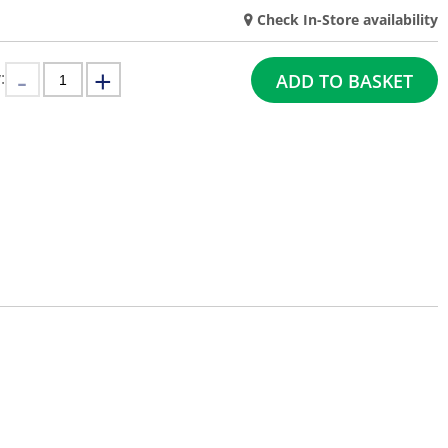
Check In-Store availability
:
ADD TO BASKET