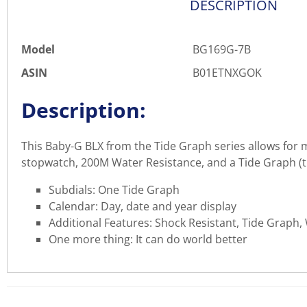
DESCRIPTION
Model
BG169G-7B
ASIN
B01ETNXGOK
Description:
This Baby-G BLX from the Tide Graph series allows for ma
stopwatch, 200M Water Resistance, and a Tide Graph (tid
Subdials: One Tide Graph
Calendar: Day, date and year display
Additional Features: Shock Resistant, Tide Graph,
One more thing: It can do world better
There are currently no product reviews. Be the first who w