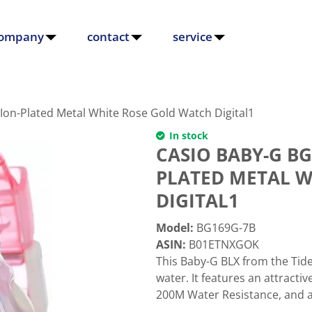
ompany
contact
service
Ion-Plated Metal White Rose Gold Watch Digital1
In stock
CASIO BABY-G BG
PLATED METAL W
DIGITAL1
Model
:
BG169G-7B
ASIN
:
B01ETNXGOK
This Baby-G BLX from the Tid
water. It features an attractiv
200M Water Resistance, and a T