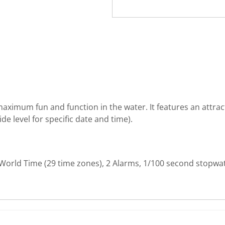
ximum fun and function in the water. It features an attracti
e level for specific date and time).
 World Time (29 time zones), 2 Alarms, 1/100 second stopwa
rite review