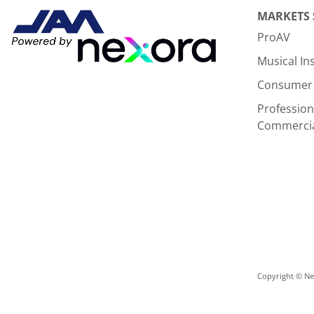
MARKETS
ProAV
Musical I
Consumer 
Profession
Commerci
Copyright © Nex