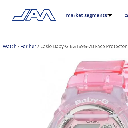
market segments
c
Watch
For her
Casio Baby-G BG169G-7B Face Protector 