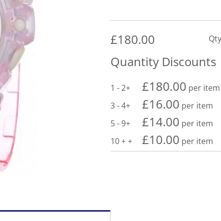
£
180.00
Qty
Quantity Discounts
£
180.00
1 - 2
per item
£
16.00
3 - 4
per item
£
14.00
5 - 9
per item
£
10.00
10 +
per item