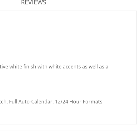
REVIEWS
ve white finish with white accents as well as a
tch, Full Auto-Calendar, 12/24 Hour Formats
WRITE REVIEW