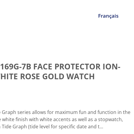
Français
169G-7B FACE PROTECTOR ION-
HITE ROSE GOLD WATCH
e Graph series allows for maximum fun and function in the
e white finish with white accents as well as a stopwatch,
ide Graph (tide level for specific date and t...