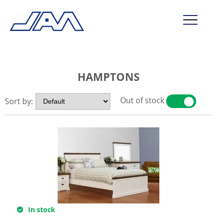
market segments
HAMPTONS
company
contact
Out of stock
Sort by:
YES
NO
service
In stock