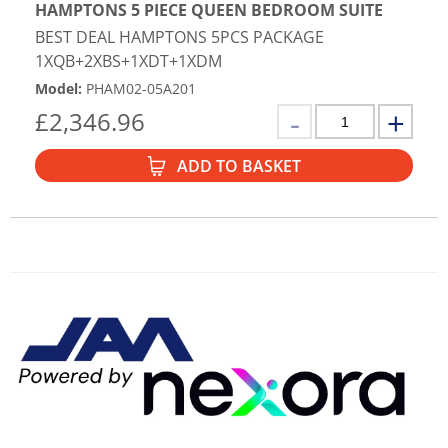
HAMPTONS 5 PIECE QUEEN BEDROOM SUITE
BEST DEAL HAMPTONS 5PCS PACKAGE
1XQB+2XBS+1XDT+1XDM
Model
:
PHAM02-05A201
£
2,346.96
ADD TO BASKET