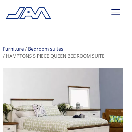
market segments
company
Furniture
Bedroom suites
HAMPTONS 5 PIECE QUEEN BEDROOM SUITE
contact
service