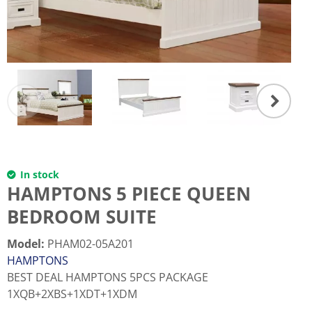
In stock
HAMPTONS 5 PIECE QUEEN
BEDROOM SUITE
Model
:
PHAM02-05A201
HAMPTONS
BEST DEAL HAMPTONS 5PCS PACKAGE
1XQB+2XBS+1XDT+1XDM