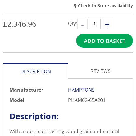
Check In-Store availability
£
2,346.96
Qty:
ADD TO BASKET
REVIEWS
DESCRIPTION
Manufacturer
HAMPTONS
Model
PHAM02-05A201
Description:
With a bold, contrasting wood grain and natural