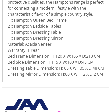
protective qualities, the Hamptons range is perfect
for connecting a modern lifestyle with the
characteristic flavor of a simple country style.
1 x Hampton Queen Bed Frame
2 x Hampton Bedside Tables
1 x Hampton Dressing Table
1 x Hampton Dressing Mirror
Material: Acacia Veneer
Warranty: 1 Year
Bed Frame
Dimension: H:120 X W:165 X D:218 CM
Bed Side Dimension: H:115 X W:100 X D:48 CM
Dressing Table Dimension: H: 85 X W:135 X D:48 CM
Dressing Mirror Dimension: H:80 X W:112 X D:2 CM
There are currently no product
WRITE REVIEW
reviews. Be the first who write
review