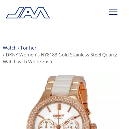
market segments
company
Watch
For her
DKNY Women's NY8183 Gold Stainless Steel Quartz
contact
Watch with White zusä
service