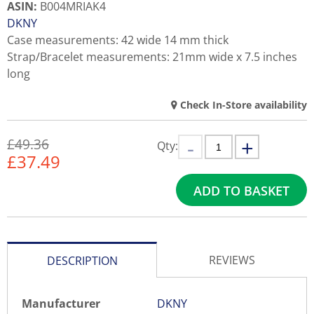
ASIN
:
B004MRIAK4
DKNY
Case measurements: 42 wide 14 mm thick
Strap/Bracelet measurements: 21mm wide x 7.5 inches
long
Check In-Store availability
£49.36
Qty:
£
37.49
ADD TO BASKET
REVIEWS
DESCRIPTION
Manufacturer
DKNY