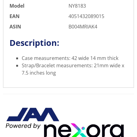
Model
NY8183
EAN
4051432089015
ASIN
B004MRIAK4
Description:
Case measurements: 42 wide 14 mm thick
Strap/Bracelet measurements: 21mm wide x
7.5 inches long
There are currently no product
WRITE REVIEW
reviews. Be the first who write
review