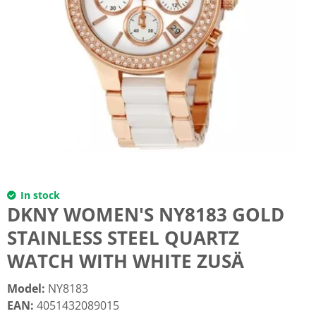
In stock
DKNY WOMEN'S NY8183 GOLD
STAINLESS STEEL QUARTZ
WATCH WITH WHITE ZUSÄ
Model
:
NY8183
EAN
:
4051432089015