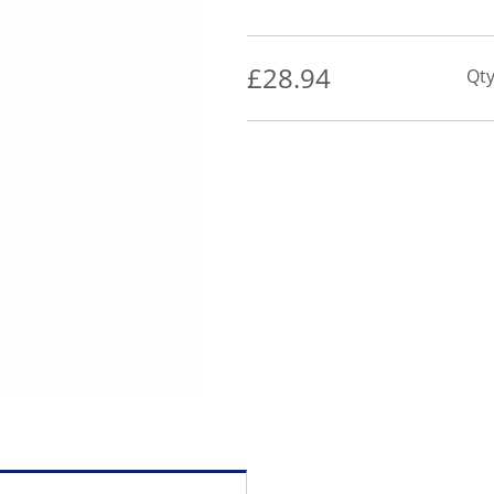
£
28.94
Qty