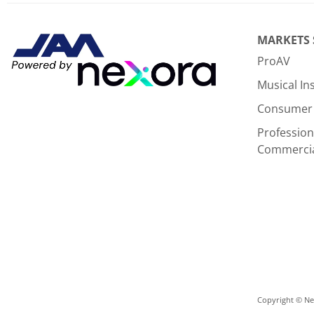
There are currently no product reviews. Be the first who w
MARKETS
ProAV
Musical I
Consumer 
Profession
Commerci
Copyright © Nex