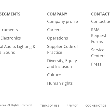
rite review
 SEGMENTS
COMPANY
CONTACT
Company profile
Contact u
nstruments
Careers
RMA
Request
Electronics
Operations
Forms
al Audio, Lighting &
Supplier Code of
Service
al Sound
Practice
Centers
Diversity, Equity,
Press
and Inclusion
Culture
Human rights
ora. All Rights Reserved.
TERMS OF USE
PRIVACY
COOKIE NOTICE