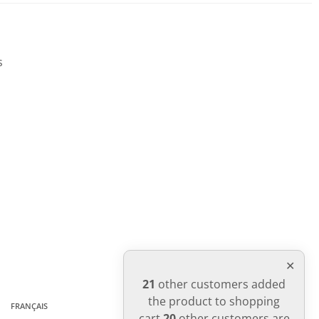
WRITE REVIEW
s
21
other customers added
the product to shopping
FRANÇAIS
cart
20
other customers are