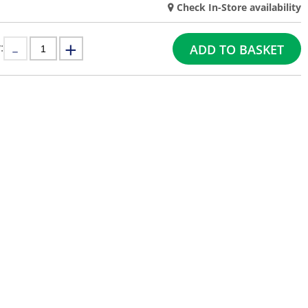
Check In-Store availability
:
ADD TO BASKET