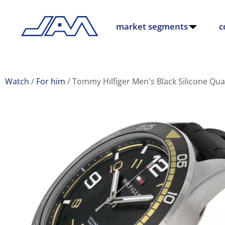
market segments
c
Watch
For him
Tommy Hilfiger Men's Black Silicone Qu