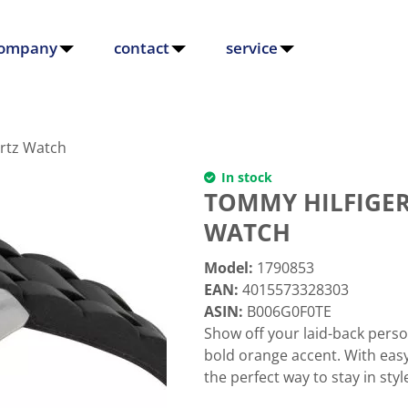
ompany
contact
service
artz Watch
In stock
TOMMY HILFIGER
WATCH
Model
:
1790853
EAN
:
4015573328303
ASIN
:
B006G0F0TE
Show off your laid-back perso
bold orange accent. With easy
the perfect way to stay in styl