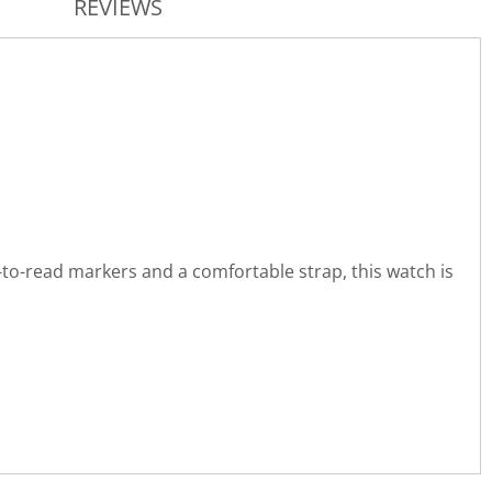
REVIEWS
-to-read markers and a comfortable strap, this watch is