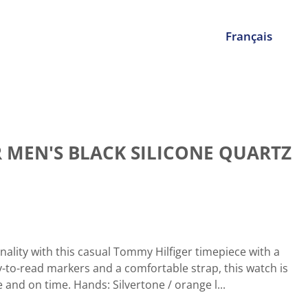
Français
 MEN'S BLACK SILICONE QUARTZ
nality with this casual Tommy Hilfiger timepiece with a
-to-read markers and a comfortable strap, this watch is
e and on time. Hands: Silvertone / orange l...