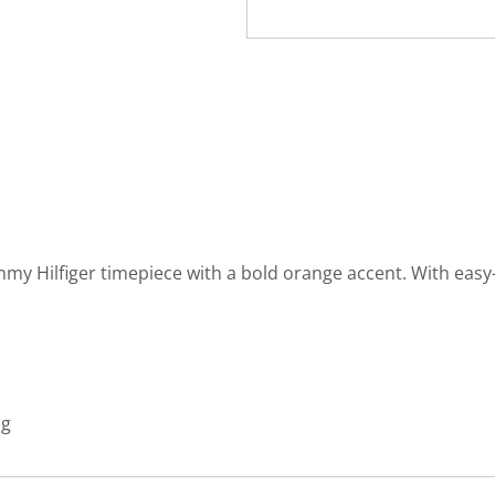
mmy Hilfiger timepiece with a bold orange accent. With easy
ng