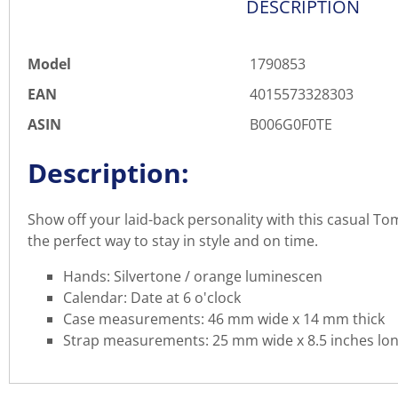
DESCRIPTION
Model
1790853
EAN
4015573328303
ASIN
B006G0F0TE
Description:
Show off your laid-back personality with this casual To
the perfect way to stay in style and on time.
Hands: Silvertone / orange luminescen
Calendar: Date at 6 o'clock
Case measurements: 46 mm wide x 14 mm thick
Strap measurements: 25 mm wide x 8.5 inches lo