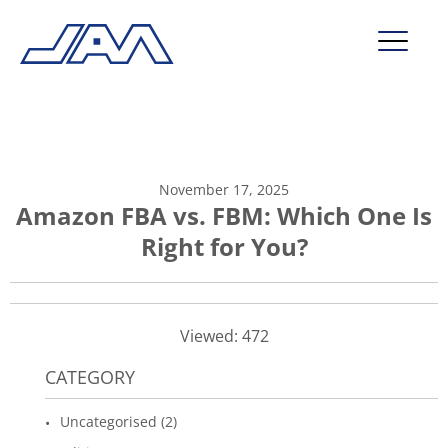
market segments
company
November 17, 2025
contact
Amazon FBA vs. FBM: Which One Is
Right for You?
service
Viewed: 472
CATEGORY
Uncategorised (2)