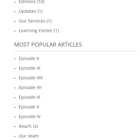
Editions (10)
Updates (1)
Our Services (1)
Learning Center (1)
MOST POPULAR ARTICLES
Episode X
Episode IX
Episode VIII
Episode VII
Episode VI
Episode V
Episode IV
Reach Us
Our team