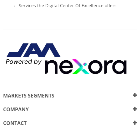
Services the Digital Center Of Excellence offers
MARKETS SEGMENTS
COMPANY
CONTACT