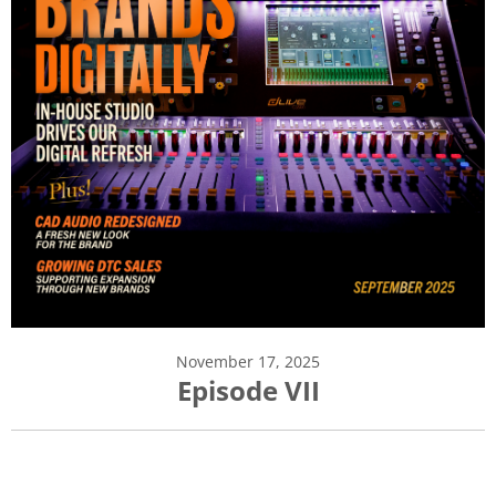
November 17, 2025
Episode VII