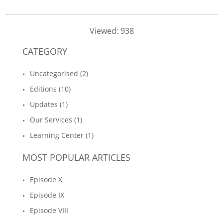
Viewed: 938
CATEGORY
Uncategorised (2)
Editions (10)
Updates (1)
Our Services (1)
Learning Center (1)
MOST POPULAR ARTICLES
Episode X
Episode IX
Episode VIII