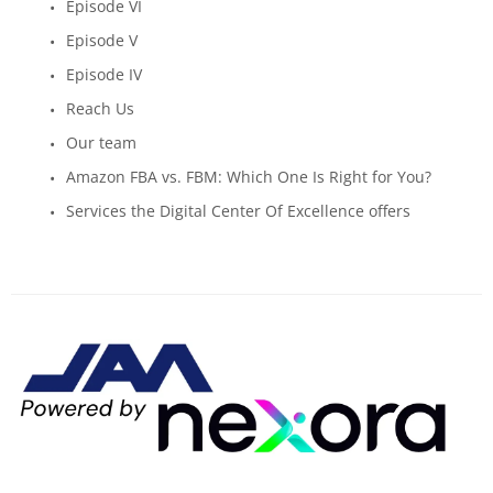
Episode VI
Episode V
Episode IV
Reach Us
Our team
Amazon FBA vs. FBM: Which One Is Right for You?
Services the Digital Center Of Excellence offers