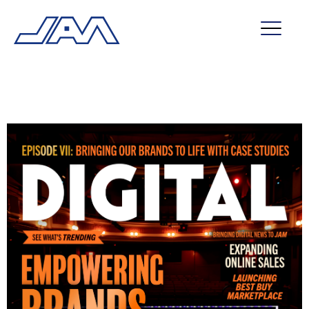
market segments
company
contact
service