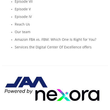
Episode VII
Episode V
Episode IV
Reach Us
Our team
Amazon FBA vs. FBM: Which One Is Right for You?
Services the Digital Center Of Excellence offers