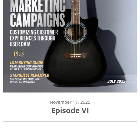
November 17, 2025
Episode VI