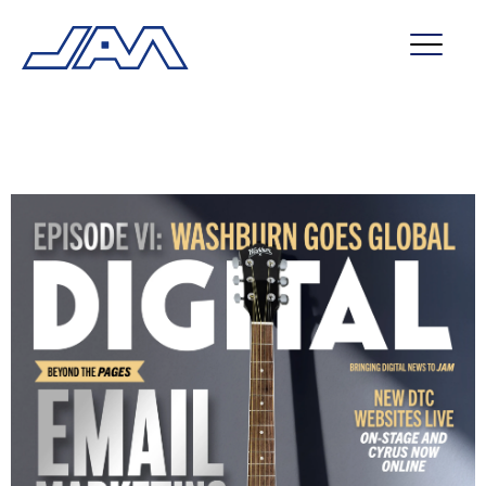
market segments
company
contact
service