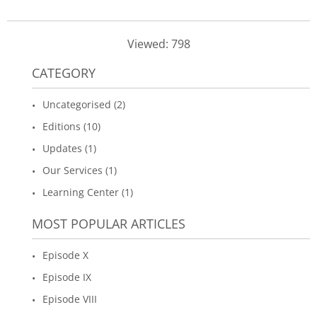
Viewed: 798
CATEGORY
Uncategorised (2)
Editions (10)
Updates (1)
Our Services (1)
Learning Center (1)
MOST POPULAR ARTICLES
Episode X
Episode IX
Episode VIII