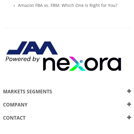
Amazon FBA vs. FBM: Which One Is Right for You?
MARKETS SEGMENTS
COMPANY
CONTACT