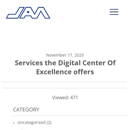
market segments
company
November 17, 2025
contact
Services the Digital Center Of
Excellence offers
service
Viewed: 471
CATEGORY
Uncategorised (2)