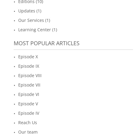
Editions (10)
Updates (1)
Our Services (1)
Learning Center (1)
MOST POPULAR ARTICLES
Episode X
Episode IX
Episode VIII
Episode VII
Episode VI
Episode V
Episode IV
Reach Us
Our team